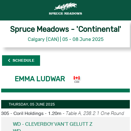
Spruce Meadows - 'Continental'
Calgary (CAN) | 05 - 08 June 2025
SCHEDULE
EMMA LUDWAR
THURSDAY, 05 JUNE 2025
305 - Coril Holdings - 1.20m -
Table A, 238.2.1 One Round
WD - CLEVERBOY VAN'T GELUTT Z