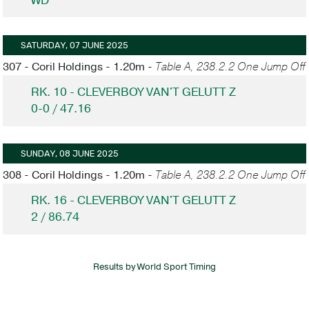
WD
SATURDAY, 07 JUNE 2025
307 - Coril Holdings - 1.20m -
Table A, 238.2.2 One Jump Off
RK. 10 - CLEVERBOY VAN'T GELUTT Z
0-0 / 47.16
SUNDAY, 08 JUNE 2025
308 - Coril Holdings - 1.20m -
Table A, 238.2.2 One Jump Off
RK. 16 - CLEVERBOY VAN'T GELUTT Z
2 / 86.74
Results by World Sport Timing