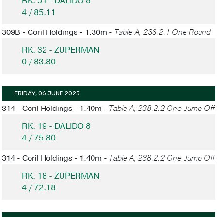
RK. 51 - DALIDO 8
4 / 85.11
309B - Coril Holdings - 1.30m -
Table A, 238.2.1 One Round
RK. 32 - ZUPERMAN
0 / 83.80
FRIDAY, 06 JUNE 2025
314 - Coril Holdings - 1.40m -
Table A, 238.2.2 One Jump Off
RK. 19 - DALIDO 8
4 / 75.80
314 - Coril Holdings - 1.40m -
Table A, 238.2.2 One Jump Off
RK. 18 - ZUPERMAN
4 / 72.18