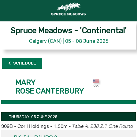
Spruce Meadows - 'Continental'
Calgary (CAN) | 05 - 08 June 2025
SCHEDULE
MARY
ROSE CANTERBURY
THURSDAY, 05 JUNE 2025
309B - Coril Holdings - 1.30m -
Table A, 238.2.1 One Round