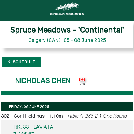
Spruce Meadows - 'Continental'
Calgary (CAN) | 05 - 08 June 2025
SCHEDULE
NICHOLAS CHEN
FRIDAY, 06 JUNE 2025
302 - Coril Holdings - 1.10m -
Table A, 238.2.1 One Round
RK. 33 - LAVIATA