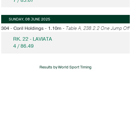
7 / 85.67
SUNDAY, 08 JUNE 2025
304 - Coril Holdings - 1.10m -
Table A, 238.2.2 One Jump Off
RK. 22 - LAVIATA
4 / 86.49
Results by World Sport Timing