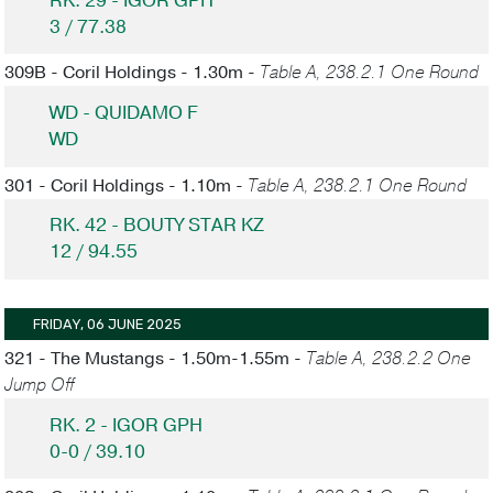
RK. 29 - IGOR GPH
3 / 77.38
309B - Coril Holdings - 1.30m -
Table A, 238.2.1 One Round
WD - QUIDAMO F
WD
301 - Coril Holdings - 1.10m -
Table A, 238.2.1 One Round
RK. 42 - BOUTY STAR KZ
12 / 94.55
FRIDAY, 06 JUNE 2025
321 - The Mustangs - 1.50m-1.55m -
Table A, 238.2.2 One
Jump Off
RK. 2 - IGOR GPH
0-0 / 39.10