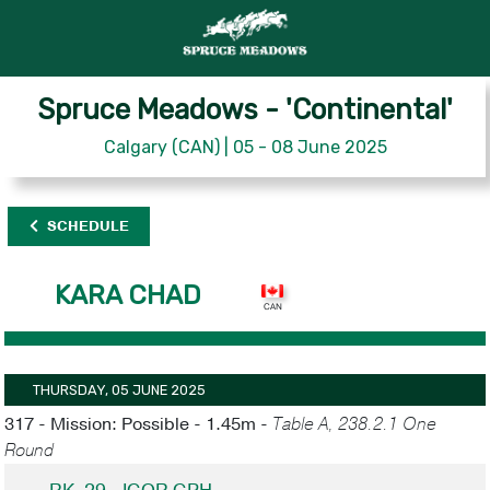
Spruce Meadows - 'Continental'
Calgary (CAN) | 05 - 08 June 2025
SCHEDULE
KARA CHAD
THURSDAY, 05 JUNE 2025
317 - Mission: Possible - 1.45m -
Table A, 238.2.1 One
Round