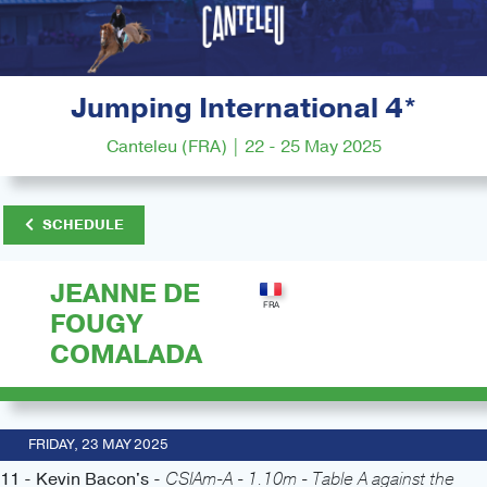
Jumping International 4*
Canteleu (FRA) | 22 - 25 May 2025
SCHEDULE
JEANNE DE
FOUGY
COMALADA
FRIDAY, 23 MAY 2025
11 - Kevin Bacon's -
CSIAm-A - 1.10m - Table A against the