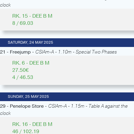
clock
RK. 15 - DEE B M
8 / 69.03
SATURDAY, 24 MAY 2025
21 - Freejump -
CSIAm-A - 1.10m - Special Two Phases
RK. 6 - DEE B M
27.50€
4 / 46.53
SUNDAY, 25 MAY 2025
29 - Penelope Store -
CSIAm-A - 1.15m - Table A against the
clock
RK. 16 - DEE B M
46 / 102.19