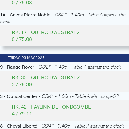
0 / 75.08
1A - Caves Pierre Noble -
CSI2* - 1.40m - Table A against the
clock
RK. 17 - QUERO D'AUSTRAL Z
0 / 75.08
FRIDAY, 23 MAY 2025
9 - Range Rover -
CSI2* - 1.40m - Table A against the clock
RK. 33 - QUERO D'AUSTRAL Z
3 / 78.39
3 - Optical Center -
CSI4* - 1.50m - Table A with Jump-Off
RK. 42 - FAYLINN DE FONDCOMBE
4 / 79.11
8 - Cheval Liberté -
CSI4* - 1.40m - Table A against the clock