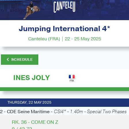
Jumping International 4*
Canteleu (FRA) | 22 - 25 May 2025
SCHEDULE
INES JOLY
THURSDAY, 22 MAY 2025
2 - CDE Seine Maritime -
CSI4* - 1.40m - Special Two Phases
RK. 36 - COME ON Z