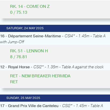
RK. 14 - COME ON Z
0 / 75.13
SATURDAY, 24 MAY 2025
16 - Département Seine-Maritime -
CSI4* - 1.45m - Table A
with Jump-Off
RK. 51 - LENNON H
8 / 76.81
12 - Royal Horse -
CSI2* - 1.35m - Table A against the clock
RET - NEW BREAKER HERMIDA
RET
SUNDAY, 25 MAY 2025
17 - Grand Prix Ville de Canteleu -
CSI2* - 1.45m - Table A