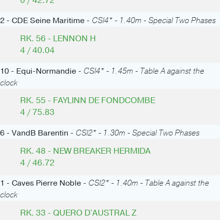
0 / 42.72
2 - CDE Seine Maritime -
CSI4* - 1.40m - Special Two Phases
RK. 56 - LENNON H
4 / 40.04
10 - Equi-Normandie -
CSI4* - 1.45m - Table A against the
clock
RK. 55 - FAYLINN DE FONDCOMBE
4 / 75.83
6 - VandB Barentin -
CSI2* - 1.30m - Special Two Phases
RK. 48 - NEW BREAKER HERMIDA
4 / 46.72
1 - Caves Pierre Noble -
CSI2* - 1.40m - Table A against the
clock
RK. 33 - QUERO D'AUSTRAL Z