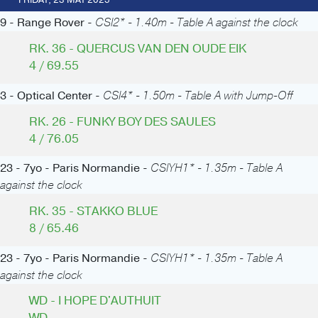
FRIDAY, 23 MAY 2025
9 - Range Rover -
CSI2* - 1.40m - Table A against the clock
RK. 36 - QUERCUS VAN DEN OUDE EIK
4 / 69.55
3 - Optical Center -
CSI4* - 1.50m - Table A with Jump-Off
RK. 26 - FUNKY BOY DES SAULES
4 / 76.05
23 - 7yo - Paris Normandie -
CSIYH1* - 1.35m - Table A
against the clock
RK. 35 - STAKKO BLUE
8 / 65.46
23 - 7yo - Paris Normandie -
CSIYH1* - 1.35m - Table A
against the clock
WD - I HOPE D'AUTHUIT
WD