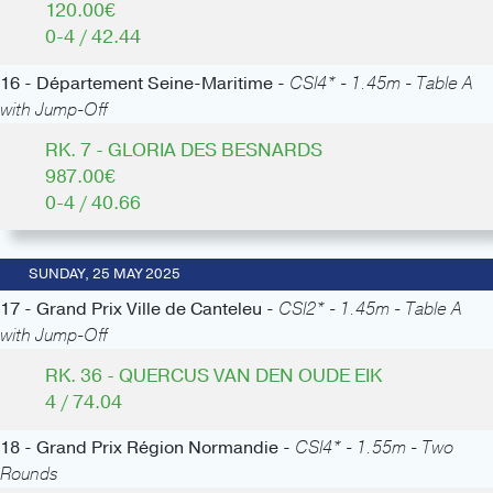
120.00€
0-4 / 42.44
16 - Département Seine-Maritime -
CSI4* - 1.45m - Table A
with Jump-Off
RK. 7 - GLORIA DES BESNARDS
987.00€
0-4 / 40.66
SUNDAY, 25 MAY 2025
17 - Grand Prix Ville de Canteleu -
CSI2* - 1.45m - Table A
with Jump-Off
RK. 36 - QUERCUS VAN DEN OUDE EIK
4 / 74.04
18 - Grand Prix Région Normandie -
CSI4* - 1.55m - Two
Rounds