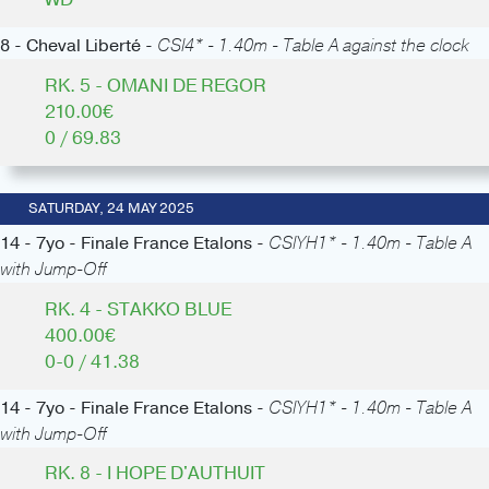
8 - Cheval Liberté -
CSI4* - 1.40m - Table A against the clock
RK. 5 - OMANI DE REGOR
210.00€
0 / 69.83
SATURDAY, 24 MAY 2025
14 - 7yo - Finale France Etalons -
CSIYH1* - 1.40m - Table A
with Jump-Off
RK. 4 - STAKKO BLUE
400.00€
0-0 / 41.38
14 - 7yo - Finale France Etalons -
CSIYH1* - 1.40m - Table A
with Jump-Off
RK. 8 - I HOPE D'AUTHUIT