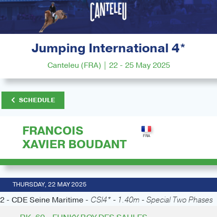
Jumping International 4*
Canteleu (FRA) | 22 - 25 May 2025
SCHEDULE
FRANCOIS
XAVIER BOUDANT
THURSDAY, 22 MAY 2025
2 - CDE Seine Maritime -
CSI4* - 1.40m - Special Two Phases