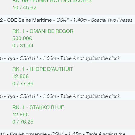
RK. 69 - FUNKY BOY DES SAULES
10 / 45.62
2 - CDE Seine Maritime -
CSI4* - 1.40m - Special Two Phases
RK. 1 - OMANI DE REGOR
500.00€
0 / 31.94
5 - 7yo -
CSIYH1* - 1.30m - Table A not against the clock
RK. 1 - I HOPE D'AUTHUIT
12.86€
0 / 77.86
5 - 7yo -
CSIYH1* - 1.30m - Table A not against the clock
RK. 1 - STAKKO BLUE
12.86€
0 / 76.25
10 - Equi-Normandie -
CSI4* - 1.45m - Table A against the