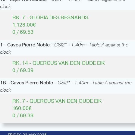
clock
RK. 7 - GLORIA DES BESNARDS
1,128.00€
0 / 69.53
1 - Caves Pierre Noble -
CSI2* - 1.40m - Table A against the
clock
RK. 14 - QUERCUS VAN DEN OUDE EIK
0 / 69.39
1B - Caves Pierre Noble -
CSI2* - 1.40m - Table A against the
clock
RK. 7 - QUERCUS VAN DEN OUDE EIK
160.00€
0 / 69.39