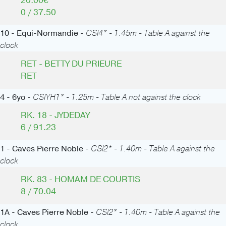
20.00€
0 / 37.50
10 - Equi-Normandie -
CSI4* - 1.45m - Table A against the
clock
RET - BETTY DU PRIEURE
RET
4 - 6yo -
CSIYH1* - 1.25m - Table A not against the clock
RK. 18 - JYDEDAY
6 / 91.23
1 - Caves Pierre Noble -
CSI2* - 1.40m - Table A against the
clock
RK. 83 - HOMAM DE COURTIS
8 / 70.04
1A - Caves Pierre Noble -
CSI2* - 1.40m - Table A against the
clock