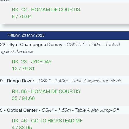
RK. 42 - HOMAM DE COURTIS
8 / 70.04
FRIDAY, 23 MAY 2025
22 - 6yo -Champagne Demay -
CSIYH1* - 1.30m - Table A
against the clock
RK. 23 - JYDEDAY
12 / 79.81
9 - Range Rover -
CSI2* - 1.40m - Table A against the clock
RK. 86 - HOMAM DE COURTIS
35 / 94.68
3 - Optical Center -
CSI4* - 1.50m - Table A with Jump-Off
RK. 46 - GO TO HICKSTEAD MF
4 / 83.95