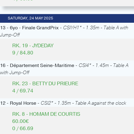
SATURDAY, 24 MAY 2025
13 - 6yo - Finale GrandPrix -
CSIYH1* - 1.35m - Table A with
Jump-Off
RK. 19 - JYDEDAY
9 / 84.80
16 - Département Seine-Maritime -
CSI4* - 1.45m - Table A
with Jump-Off
RK. 23 - BETTY DU PRIEURE
4 / 69.74
12 - Royal Horse -
CSI2* - 1.35m - Table A against the clock
RK. 8 - HOMAM DE COURTIS
60.00€
0 / 66.69