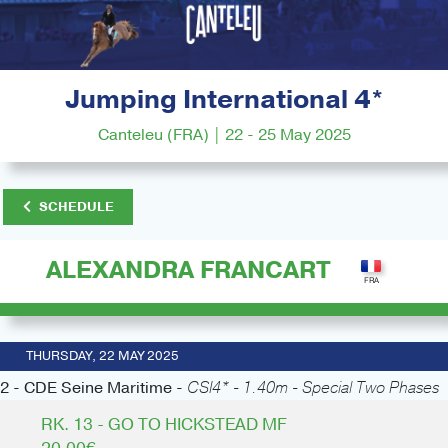
Jumping International 4*
Canteleu (FRA) | 22 - 25 May 2025
SCHEDULE
ALEXANDRA FRANCART
THURSDAY, 22 MAY 2025
2 - CDE Seine Maritime -
CSI4* - 1.40m - Special Two Phases
RK. 13 - GO TO HICKSTEAD MF