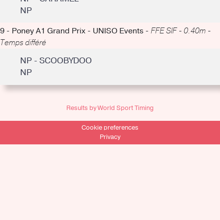
NP
9 - Poney A1 Grand Prix - UNISO Events -
FFE SIF - 0.40m -
Temps différé
NP - SCOOBYDOO
NP
Results by World Sport Timing
Cookie preferences
Privacy