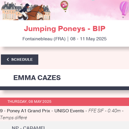
Jumping Poneys - BIP
Fontainebleau (FRA) | 08 - 11 May 2025
SCHEDULE
EMMA CAZES
THURSDAY, 08 MAY 2025
9 - Poney A1 Grand Prix - UNISO Events -
FFE SIF - 0.40m -
Temps différé
NP - CARAMEL