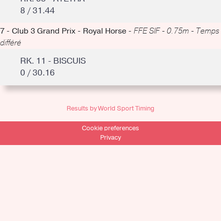
8 / 31.44
7 - Club 3 Grand Prix - Royal Horse -
FFE SIF - 0.75m - Temps
différé
RK. 11 - BISCUIS
0 / 30.16
Results by World Sport Timing
Cookie preferences
Privacy