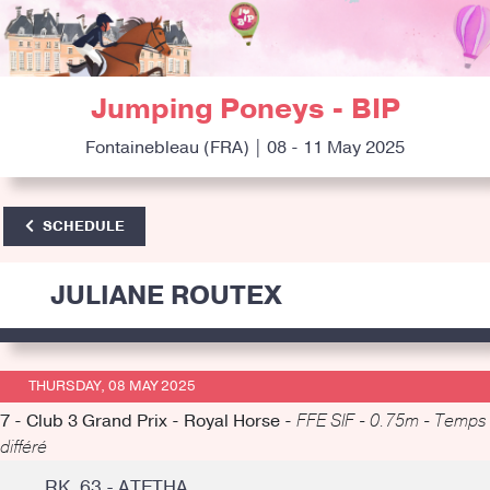
Jumping Poneys - BIP
Fontainebleau (FRA) | 08 - 11 May 2025
SCHEDULE
JULIANE ROUTEX
THURSDAY, 08 MAY 2025
7 - Club 3 Grand Prix - Royal Horse -
FFE SIF - 0.75m - Temps
différé
RK. 63 - ATETHA