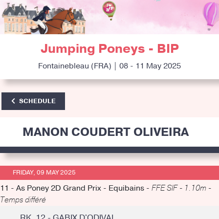
Jumping Poneys - BIP
Fontainebleau (FRA) | 08 - 11 May 2025
SCHEDULE
MANON COUDERT OLIVEIRA
FRIDAY, 09 MAY 2025
11 - As Poney 2D Grand Prix - Equibains -
FFE SIF - 1.10m -
Temps différé
RK. 12 - GABIX D'ODIVAL