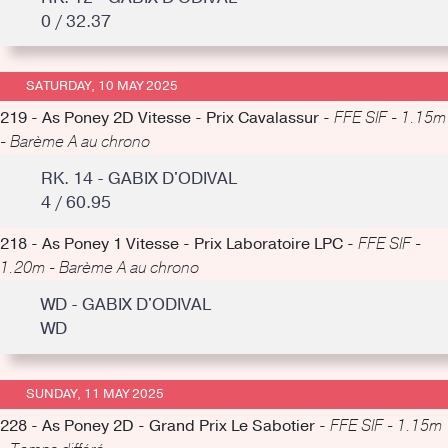
0 / 32.37
SATURDAY, 10 MAY 2025
219 - As Poney 2D Vitesse - Prix Cavalassur -
FFE SIF - 1.15m
- Barème A au chrono
RK. 14 - GABIX D'ODIVAL
4 / 60.95
218 - As Poney 1 Vitesse - Prix Laboratoire LPC -
FFE SIF -
1.20m - Barème A au chrono
WD - GABIX D'ODIVAL
WD
SUNDAY, 11 MAY 2025
228 - As Poney 2D - Grand Prix Le Sabotier -
FFE SIF - 1.15m