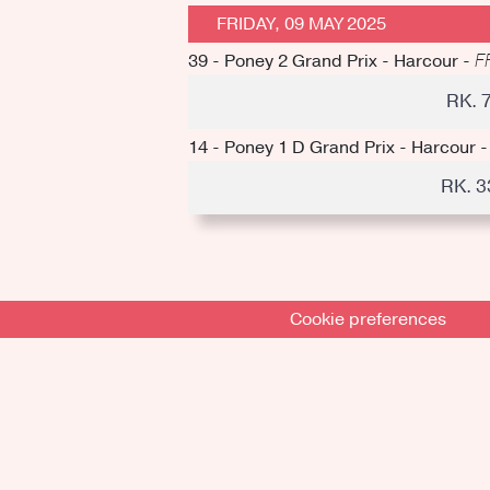
FRIDAY, 09 MAY 2025
39 - Poney 2 Grand Prix - Harcour -
F
RK. 
14 - Poney 1 D Grand Prix - Harcour 
RK. 
Cookie preferences