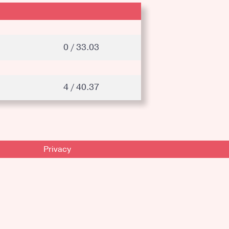
0 / 33.03
4 / 40.37
Privacy