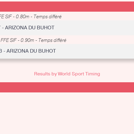
FE SIF - 0.80m - Temps différé
7 - ARIZONA DU BUHOT
-
FFE SIF - 0.90m - Temps différé
33 - ARIZONA DU BUHOT
Results by World Sport Timing