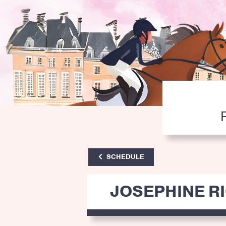
SCHEDULE
JOSEPHINE R