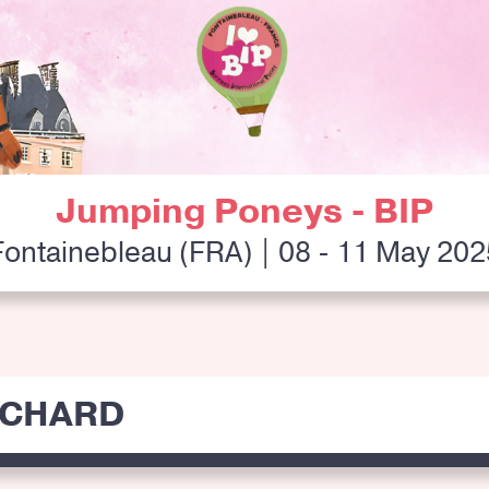
Jumping Poneys - BIP
Fontainebleau (FRA) | 08 - 11 May 202
ICHARD