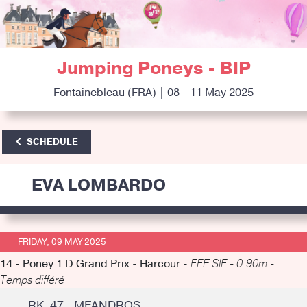
Jumping Poneys - BIP
Fontainebleau (FRA) | 08 - 11 May 2025
SCHEDULE
EVA LOMBARDO
FRIDAY, 09 MAY 2025
14 - Poney 1 D Grand Prix - Harcour -
FFE SIF - 0.90m -
Temps différé
RK. 47 - MEANDROS