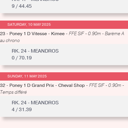
9 / 44.45
SATURDAY, 10 MAY 2025
23 - Poney 1 D Vitesse - Kimee -
FFE SIF - 0.90m - Barème A
au chrono
RK. 24 - MEANDROS
0 / 70.19
SUNDAY, 11 MAY 2025
32 - Poney 1 D Grand Prix - Cheval Shop -
FFE SIF - 0.90m -
Temps différé
RK. 24 - MEANDROS
4 / 31.39