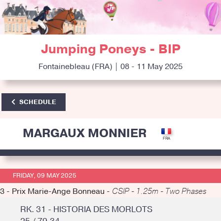
Jumping Poneys - BIP
Fontainebleau (FRA) | 08 - 11 May 2025
SCHEDULE
MARGAUX MONNIER
FRIDAY, 09 MAY 2025
3 - Prix Marie-Ange Bonneau -
CSIP - 1.25m - Two Phases
RK. 31 - HISTORIA DES MORLOTS