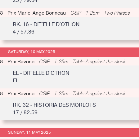
25 / 79.34
3 - Prix Marie-Ange Bonneau -
CSIP - 1.25m - Two Phases
RK. 16 - DIT'ELLE D'OTHON
4 / 57.86
SATURDAY, 10 MAY 2025
8 - Prix Ravene -
CSIP - 1.25m - Table A against the clock
EL - DIT'ELLE D'OTHON
EL
8 - Prix Ravene -
CSIP - 1.25m - Table A against the clock
RK. 32 - HISTORIA DES MORLOTS
17 / 82.59
SUNDAY, 11 MAY 2025