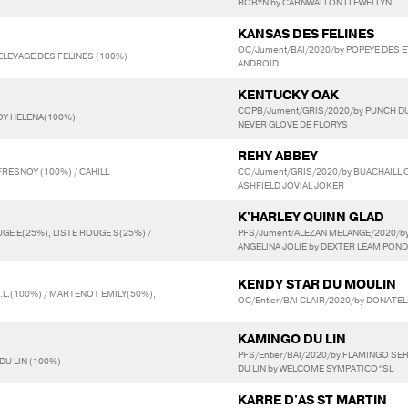
ROBYN by CARNWALLON LLEWELLYN
KANSAS DES FELINES
OC/Jument/BAI/2020/by POPEYE DES ET
 ELEVAGE DES FELINES (100%)
ANDROID
KENTUCKY OAK
COPB/Jument/GRIS/2020/by PUNCH DU
LOY HELENA(100%)
NEVER GLOVE DE FLORYS
REHY ABBEY
RESNOY (100%) / CAHILL
CO/Jument/GRIS/2020/by BUACHAILL 
ASHFIELD JOVIAL JOKER
K'HARLEY QUINN GLAD
UGE E(25%), LISTE ROUGE S(25%) /
PFS/Jument/ALEZAN MELANGE/2020/by
ANGELINA JOLIE by DEXTER LEAM POND
KENDY STAR DU MOULIN
R.L.(100%) / MARTENOT EMILY(50%),
OC/Entier/BAI CLAIR/2020/by DONATEL
KAMINGO DU LIN
PFS/Entier/BAI/2020/by FLAMINGO SE
DU LIN (100%)
DU LIN by WELCOME SYMPATICO*SL
KARRE D'AS ST MARTIN