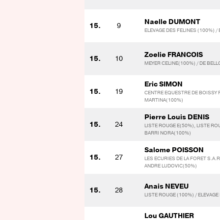
Naelle DUMONT
15.
9
ELEVAGE DES FELINES (100%) /
Zoelie FRANCOIS
15.
10
MEYER CELINE(100%) / DE BEL
Eric SIMON
15.
19
CENTRE EQUESTRE DE BOISSY F
MARTINA(100%)
Pierre Louis DENIS
15.
24
LISTE ROUGE E(50%), LISTE RO
BARRI NORA(100%)
Salome POISSON
15.
27
LES ECURIES DE LA FORET S.A.
ANDRE LUDOVIC(50%)
Anais NEVEU
15.
28
LISTE ROUGE (100%) / ELEVAGE 
Lou GAUTHIER