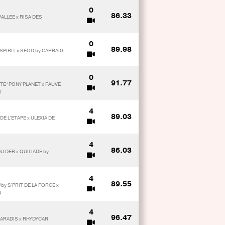
0
86.33
VALLEE x RISA DES
0
89.98
PIRIT x SEOD by CARRAIG
0
91.77
ETE*PONY PLANET x FAUVE
R
4
89.03
E L'ETAPE x ULEXIA DE
4
86.03
U DER x QUILIADE by
4
89.55
by S'PRIT DE LA FORGE x
N
4
96.47
PARADIS x RHYDYCAR