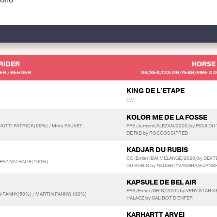
RIDER
HORSE
R / BEEDER
SB/SEX/COLOR/YEAR/SIRE X D
KING DE L'ETAPE
////
KOLOR ME DE LA FOSSE
IUTTI PATRICK(99%) / Mme FAUVET
PFS/Jument/ALEZAN/2020/by PIDJI DU 
DE RIB by ROCCOSSIFRED
KADJAR DU RUBIS
CO/Entier/BAI MELANGE/2020/by DEXT
PEZ NATHALIE(100%)
DU RUBIS by NAUGHTYVANGRAAFJANS
KAPSULE DE BEL AIR
PFS/Entier/GRIS/2020/by VERY STAR 
 FANNY(50%) / MARTIN FANNY(100%)
HALAGE by GALIBOT D'ENFER
KARHARTT ARVEI