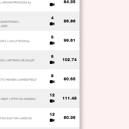
84.35
K x ARONN PRINCESS by
4
86.86
 LEAM PONDI x
 JOEY
5
99.61
UR Z x JOLLY ROSE by
6
102.74
OSC x ARTEMIS DE VALLET
8
80.65
TIC HEAVEN x DANESFIELD
12
111.48
L'VENT x PITHY DU HAMEAU
12
80.36
R DU SUD*HN x JADE DU