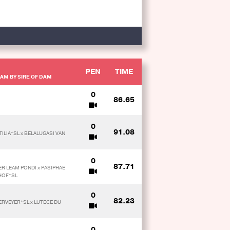
PEN
TIME
AM BY SIRE OF DAM
0
86.65
0
91.08
TILIA*SL x BELALUGASI VAN
0
87.71
ER LEAM PONDI x PASIPHAE
HOF*SL
0
82.23
KERVEYER*SL x LUTECE DU
0