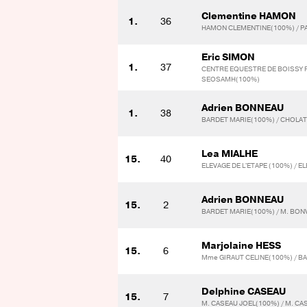
Clementine HAMON
1.
36
HAMON CLEMENTINE(100%) / P
Eric SIMON
1.
37
CENTRE EQUESTRE DE BOISSY 
SEOSAMH(100%)
Adrien BONNEAU
1.
38
BARDET MARIE(100%) / CHOLA
Lea MIALHE
15.
40
ELEVAGE DE L'ETAPE (100%) / E
Adrien BONNEAU
15.
2
BARDET MARIE(100%) / M. BO
Marjolaine HESS
15.
6
Mme GIRAUT CELINE(100%) / B
Delphine CASEAU
15.
7
M. CASEAU JOEL(100%) / M. CA