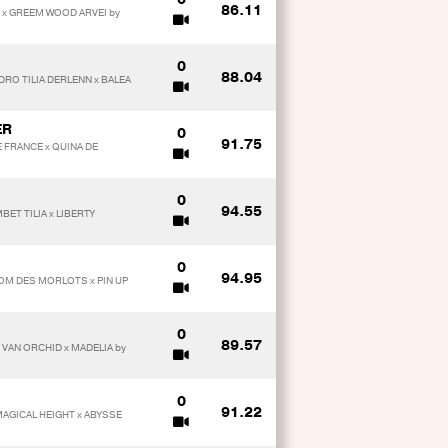
86.11
E x GREEM WOOD ARVEI by
0
88.04
DRO TILIA DERLENN x BALEA
ER
0
91.75
E FRANCE x QUINA DE
0
94.55
BET TILIA x LIBERTY
0
94.95
OM DES MORLOTS x PIN UP
0
89.57
VAN ORCHID x MADELIA by
0
91.22
MAGICAL HEIGHT x ABYSSE