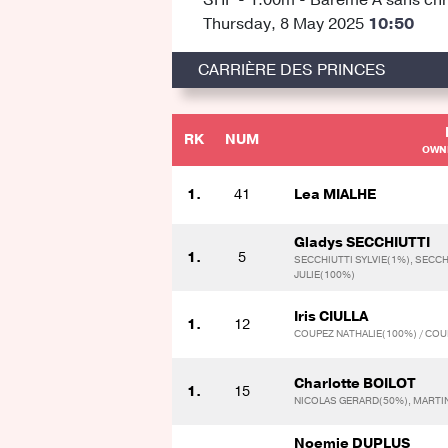
Thursday, 8 May 2025
10:50
CARRIÈRE DES PRINCES
RK
NUM
OWNE
1.
41
Lea MIALHE
Gladys SECCHIUTTI
1.
5
SECCHIUTTI SYLVIE(1%), SECCH
JULIE(100%)
Iris CIULLA
1.
12
COUPEZ NATHALIE(100%) / COU
Charlotte BOILOT
1.
15
NICOLAS GERARD(50%), MARTIN
Noemie DUPLUS