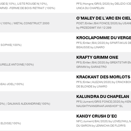
UGE E(10%), LISTE ROUGE N(10%),
PFS/Hongre/GRIS/2020/by DELIZIO IC
 ARVEI -FERME DE BOIS RETRAIT (100%)
UNCA DU CHAPELAN
O'MALEY DE L'ARC EN CIEL
 (100%) / METAL CONSTRUCT 2000
POET/Entier/BAI FONCE/2020/by USAN
by PRZEDSWIT XVI 12 299
KROCLAPOMME DU VERG
PFS/Entier/BAI/2020/by SPARTAKUS D
N SOPHIE(100%)
BEAUSSE by LINARO
KRAFTY GRIMM ONE
PFS/Entier/BAI/2020/by GREATSTAR EM
AURELLE ANTOINE(100%)
GRIMM by SARASTRO
KRACKANT DES MORLOTS
PFS/Entier/ALEZAN/2020/by CRACKBO
SEAU JOEL(100%)
DE BLONDE by LINARO
KALUNDRA DU CHAPELAN
PFS/Jument/GRIS FONCE/2020/by KEN 
0%) / DALMAIS ALEXANDRINE(100%)
NAUGHTYVANGRAAFJANSHOF*SL
KANDY CRUSH D'EC
NFC/Jument/BAI/2020/by LOVELYHILL 
L ELOISE(100%)
DU GARON by LENNICHA DE FLORYS