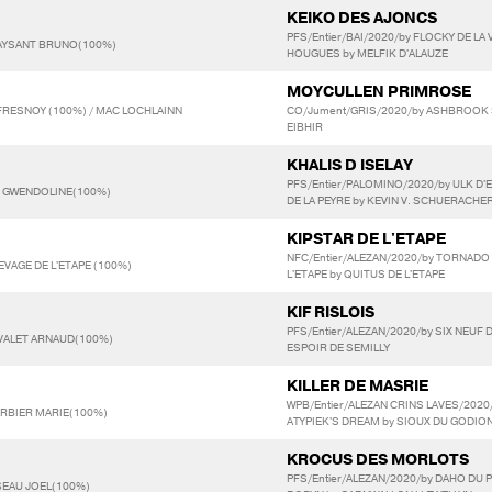
KEIKO DES AJONCS
PFS/Entier/BAI/2020/by FLOCKY DE LA 
AYSANT BRUNO(100%)
HOUGUES by MELFIK D'ALAUZE
MOYCULLEN PRIMROSE
FRESNOY (100%) / MAC LOCHLAINN
CO/Jument/GRIS/2020/by ASHBROOK S
EIBHIR
KHALIS D ISELAY
PFS/Entier/PALOMINO/2020/by ULK D'
T GWENDOLINE(100%)
DE LA PEYRE by KEVIN V. SCHUERACHE
KIPSTAR DE L'ETAPE
NFC/Entier/ALEZAN/2020/by TORNADO D
LEVAGE DE L'ETAPE (100%)
L'ETAPE by QUITUS DE L'ETAPE
KIF RISLOIS
PFS/Entier/ALEZAN/2020/by SIX NEUF D
NVALET ARNAUD(100%)
ESPOIR DE SEMILLY
KILLER DE MASRIE
WPB/Entier/ALEZAN CRINS LAVES/2020/
ARBIER MARIE(100%)
ATYPIEK'S DREAM by SIOUX DU GODIO
KROCUS DES MORLOTS
PFS/Entier/ALEZAN/2020/by DAHO DU 
SEAU JOEL(100%)