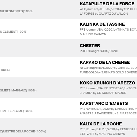
KATAPULTE DE LA FORGE
WPB/Jument/ALEZAN/2020/by S'PRIT D
 DUFRESNE YVES(100%)
LA FORGE by QUARTZ DU VALLON
KALINKA DE TASSINE
PFS/Jument/BAI/2020/by TINKA'S BOY 
EU CLEMENT(100%)
MACHNO CARWYN
CHESTER
POET/Hongre/GRIS/2020/
KARAKO DE LA CHENEE
NFC/Hongre/BAI/2020/by GRATECIEL
E(100%)
PURE GOLD by SABINA'S GOLD SOVERE
KOKO KRUNCH D'AREZZO
PFS/Jument/BAI FONCE/2020/by TOP 
ESMETS MARGAUX(100%)
JHAMILA by CD SUKKAR MAOUD
KARST'ARC D'EMBETS
PFS/Entier/BAI/2020/by L'ARCDETRI
CHMITT SALOME(100%)
ANASTASIA DAINEGER by SIR RASPOETI
KALIX DE LA ROCHE
PFS/Entier/BAI PIE/2020/by FENIX D'H
 EQUESTRE DE LA ROCHE (100%)
L'ETIVANT by MACHNO CARWYN