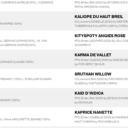
 / CLEMENCE AURELIE(50%), CLEMENCE
PFS/Entier/BAI/2020/by BY CEIRA D'IC
ROYAL ARONN DU VASSAL
KALIOPE DU HAUT BREIL
CO/Jument/ISABELLE/2020/by DEXTER
AIN MARIE(100%)
TUBBERVALE KILLASPIC LADY by CORAL
KITYSPOTY ANGIES ROSE
, GERVAIS SOPHIE(50%) / M. VAN
PFS/Entier/LEOPARD/2020/by JOLI COE
me GERVAIS SOPHIE(50%)
QUIMPER III
KARMA DE VALLET
PFS/Entier/ALEZAN/2020/by MAD DU B
LEURANCE CLAUDE(100%)
by FOR HERO*DE HUS
SRUTHAN WILLOW
RESNOY (100%) / M WILLIAM DUGGAN
CO/Jument/BAI/2020/by ORCHARD CEL
QUEEN by CASTLESIDE CARRIG
KAID D'INDICA
PFS/Entier/BAI/2020/by BOSCO D'HUR
VINCENT(100%)
by NICHOLAS
KAPRICE NANETTE
PFS/Entier/ISABELLE/2020/by DANSEU
) / Mme AMOURETTE JEANNE(100%)
HAUT CHEMIN by ROCAMBOLE III