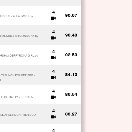
4
90.67
ISSES x ALEA TWIST by
4
90.48
 MESNIL x ARIZONA OAK by
4
92.53
ORGA x DERRYRONA GIRL by
4
84.13
 TI PUNCH POUPETIERE x
I
4
86.54
LO DU BAILLY x KIRSTEN
4
83.27
RELD'HEL x QUARTIER SUD
4