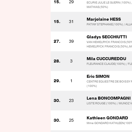
15.
29
ECURIE JULIE LE GUERN (100%)
MATHIAS(50%)
Marjolaine HESS
15.
31
PATINY STEPHANIE(100%) / ALL
Gladys SECCHIUTTI
27.
39
VAN HEMELRYCK FRANCOIS(50%)
HEMELRYCK FRANCOIS(50%),M
Mila CUCCUREDDU
28.
3
FLEURANCE CLAUDE(100%) / F
Eric SIMON
29.
1
CENTRE EQUESTRE DE BOISSY F
(100%)
Lena BONCOMPAGNI
30.
23
LISTE ROUGE (100%) / MUNOZ 
Kathleen GONDARD
30.
25
Mme GONDARD KATHLEEN(100%