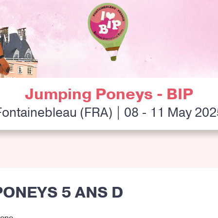
Jumping Poneys - BIP
Fontainebleau (FRA) | 08 - 11 May 202
PONEYS 5 ANS D
rono