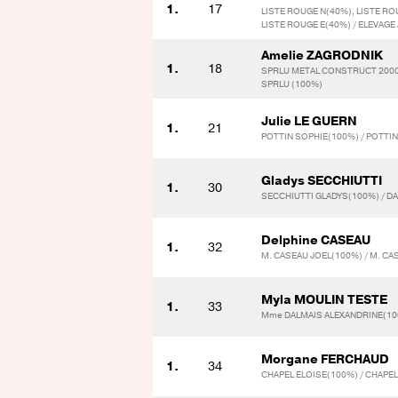
1.
17
LISTE ROUGE N(40%), LISTE RO
LISTE ROUGE E(40%) / ELEVAGE
Amelie ZAGRODNIK
1.
18
SPRLU METAL CONSTRUCT 2000
SPRLU (100%)
Julie LE GUERN
1.
21
POTTIN SOPHIE(100%) / POTTI
Gladys SECCHIUTTI
1.
30
SECCHIUTTI GLADYS(100%) / D
Delphine CASEAU
1.
32
M. CASEAU JOEL(100%) / M. CA
Myla MOULIN TESTE
1.
33
Mme DALMAIS ALEXANDRINE(10
Morgane FERCHAUD
1.
34
CHAPEL ELOISE(100%) / CHAPE