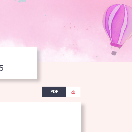
5
PDF