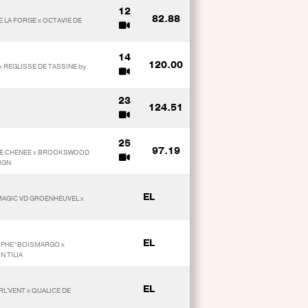
12
82.88
E LA FORGE x OCTAVIE DE
14
120.00
x REGLISSE DE TASSINE by
23
124.51
25
97.19
 DE CHENEE x BROOKSWOOD
IGN
EL
MAGIC VD GROENHEUVEL x
EL
OMPHE*BOISMARGO x
N TILIA
EL
URL'VENT x QUALICE DE