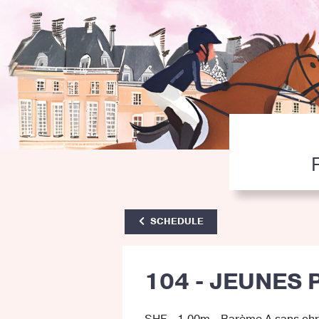
SCHEDULE
104 - JEUNES 
SHF - 1.00m - Barème A sans ch