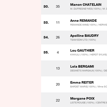
Manon CHATELAIN
30.
35
M. DUFRESNE YVES(100%) / M.
Anne REMANDE
33.
11
REMANDE ANNE(100%) / HERVI
Apolline BAUDRY
34.
26
TEAM EDM LTD (100%)
Lou GAUTHIER
35.
4
KIKKULI (100%) / HERDT SYLVI
Lola BERGAMI
13
DESMETS MARGAUX(100%) / D
Emma REITER
20
BARDET MARIE(100%) / Mme S
Morgane POIX
22
LISTE ROUGE (100%) / CENTRE