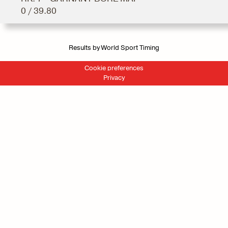
0 / 39.80
Results by World Sport Timing
Cookie preferences
Privacy