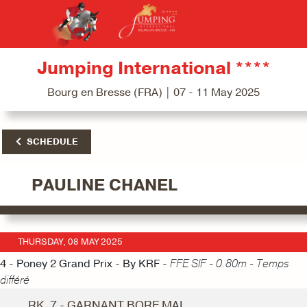
Jumping International ****
Bourg en Bresse (FRA) | 07 - 11 May 2025
SCHEDULE
PAULINE CHANEL
THURSDAY, 08 MAY 2025
4 - Poney 2 Grand Prix - By KRF -
FFE SIF - 0.80m - Temps
différé
RK. 7 - GARNANT BORE MAI