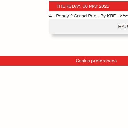
THURSDAY, 08 MAY 2025
4 - Poney 2 Grand Prix - By KRF -
FFE
RK.
Cookie preferences