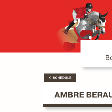
Bo
SCHEDULE
AMBRE BERA