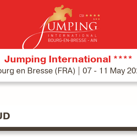
Jumping International ****
urg en Bresse (FRA) | 07 - 11 May 2
UD