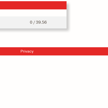
0 / 39.56
Privacy