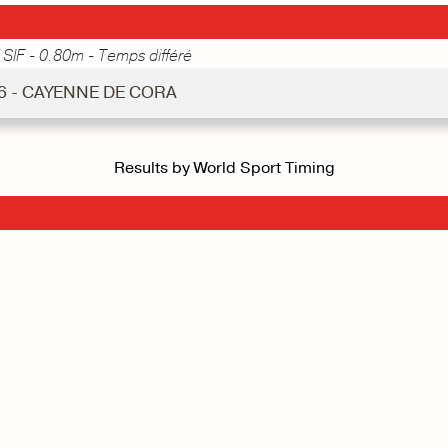
 SIF - 0.80m - Temps différé
 6 - CAYENNE DE CORA
Results by World Sport Timing