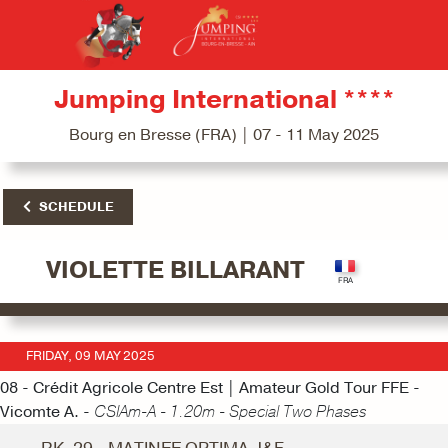
Jumping International ****
Bourg en Bresse (FRA) | 07 - 11 May 2025
SCHEDULE
VIOLETTE BILLARANT
FRIDAY, 09 MAY 2025
08 - Crédit Agricole Centre Est | Amateur Gold Tour FFE -
Vicomte A. -
CSIAm-A - 1.20m - Special Two Phases