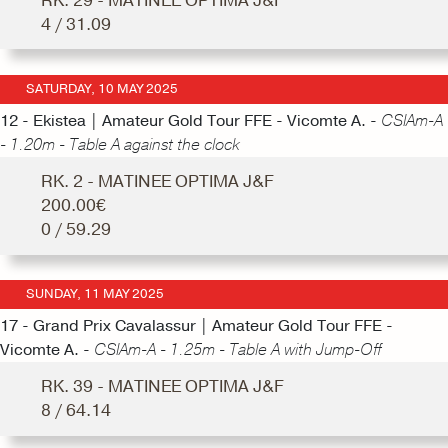
RK. 29 - MATINEE OPTIMA J&F
4 / 31.09
SATURDAY, 10 MAY 2025
12 - Ekistea | Amateur Gold Tour FFE - Vicomte A. -
CSIAm-A
- 1.20m - Table A against the clock
RK. 2 - MATINEE OPTIMA J&F
200.00€
0 / 59.29
SUNDAY, 11 MAY 2025
17 - Grand Prix Cavalassur | Amateur Gold Tour FFE -
Vicomte A. -
CSIAm-A - 1.25m - Table A with Jump-Off
RK. 39 - MATINEE OPTIMA J&F
8 / 64.14