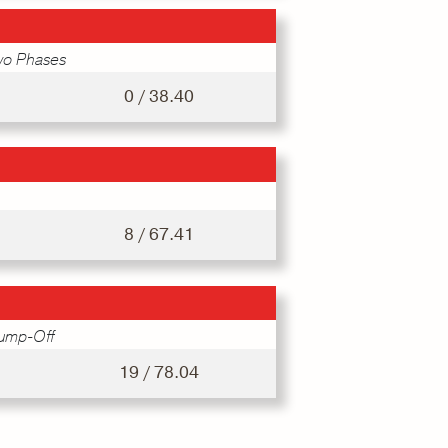
wo Phases
0 / 38.40
8 / 67.41
Jump-Off
19 / 78.04