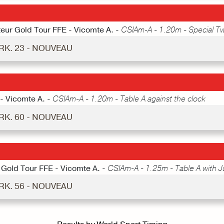
teur Gold Tour FFE - Vicomte A. -
CSIAm-A - 1.20m - Special T
RK. 23 - NOUVEAU
 - Vicomte A. -
CSIAm-A - 1.20m - Table A against the clock
RK. 60 - NOUVEAU
 Gold Tour FFE - Vicomte A. -
CSIAm-A - 1.25m - Table A with 
RK. 56 - NOUVEAU