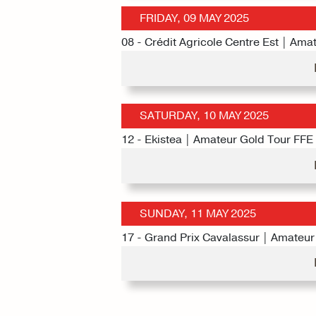
FRIDAY, 09 MAY 2025
08 - Crédit Agricole Centre Est | Ama
SATURDAY, 10 MAY 2025
12 - Ekistea | Amateur Gold Tour FFE
SUNDAY, 11 MAY 2025
17 - Grand Prix Cavalassur | Amateur