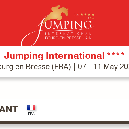
Jumping International ****
urg en Bresse (FRA) | 07 - 11 May 2
SANT