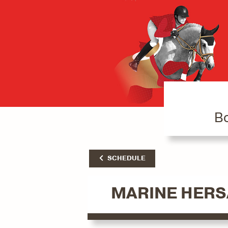
Bo
SCHEDULE
MARINE HER