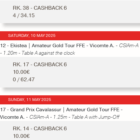
RK. 38 - CASHBACK 6
4 / 34.15
SATURDAY, 10 MAY 2025
12 - Ekistea | Amateur Gold Tour FFE - Vicomte A. -
CSIAm-A
- 1.20m - Table A against the clock
RK. 17 - CASHBACK 6
10.00€
0 / 62.47
SUNDAY, 11 MAY 2025
17 - Grand Prix Cavalassur | Amateur Gold Tour FFE -
Vicomte A. -
CSIAm-A - 1.25m - Table A with Jump-Off
RK. 14 - CASHBACK 6
10.00€