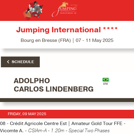
Jumping International ****
Bourg en Bresse (FRA) | 07 - 11 May 2025
SCHEDULE
ADOLPHO
CARLOS LINDENBERG
FRIDAY, 09 MAY 2025
08 - Crédit Agricole Centre Est | Amateur Gold Tour FFE -
Vicomte A. -
CSIAm-A - 1.20m - Special Two Phases