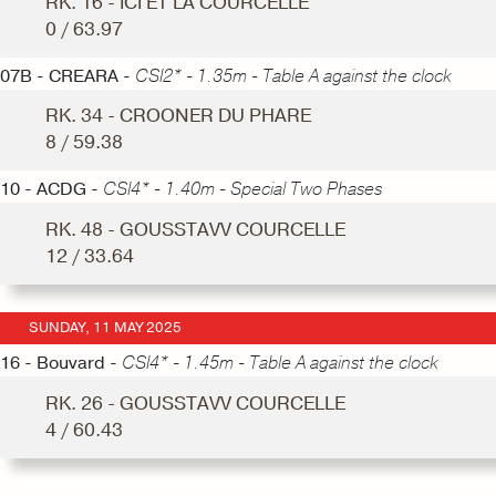
RK. 16 - ICI ET LA COURCELLE
0 / 63.97
07B - CREARA -
CSI2* - 1.35m - Table A against the clock
RK. 34 - CROONER DU PHARE
8 / 59.38
10 - ACDG -
CSI4* - 1.40m - Special Two Phases
RK. 48 - GOUSSTAVV COURCELLE
12 / 33.64
SUNDAY, 11 MAY 2025
16 - Bouvard -
CSI4* - 1.45m - Table A against the clock
RK. 26 - GOUSSTAVV COURCELLE
4 / 60.43