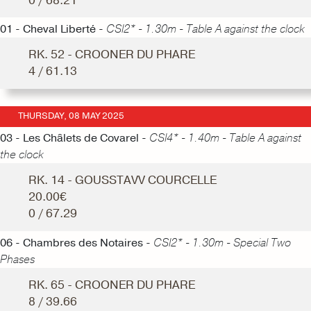
0 / 68.21
01 - Cheval Liberté -
CSI2* - 1.30m - Table A against the clock
RK. 52 - CROONER DU PHARE
4 / 61.13
THURSDAY, 08 MAY 2025
03 - Les Châlets de Covarel -
CSI4* - 1.40m - Table A against
the clock
RK. 14 - GOUSSTAVV COURCELLE
20.00€
0 / 67.29
06 - Chambres des Notaires -
CSI2* - 1.30m - Special Two
Phases
RK. 65 - CROONER DU PHARE
8 / 39.66