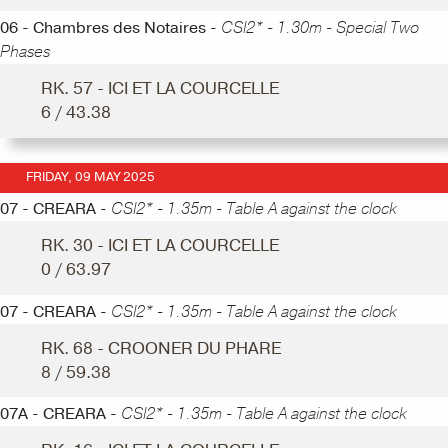
06 - Chambres des Notaires -
CSI2* - 1.30m - Special Two
Phases
RK. 57 - ICI ET LA COURCELLE
6 / 43.38
FRIDAY, 09 MAY 2025
07 - CREARA -
CSI2* - 1.35m - Table A against the clock
RK. 30 - ICI ET LA COURCELLE
0 / 63.97
07 - CREARA -
CSI2* - 1.35m - Table A against the clock
RK. 68 - CROONER DU PHARE
8 / 59.38
07A - CREARA -
CSI2* - 1.35m - Table A against the clock