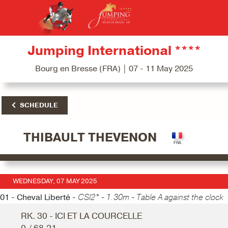
Jumping International ****
Bourg en Bresse (FRA) | 07 - 11 May 2025
SCHEDULE
THIBAULT THEVENON
WEDNESDAY, 07 MAY 2025
01 - Cheval Liberté -
CSI2* - 1.30m - Table A against the clock
RK. 30 - ICI ET LA COURCELLE