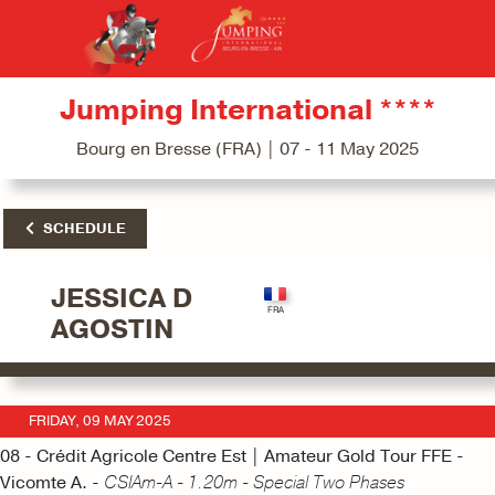
Jumping International ****
Bourg en Bresse (FRA) | 07 - 11 May 2025
SCHEDULE
JESSICA D
AGOSTIN
FRIDAY, 09 MAY 2025
08 - Crédit Agricole Centre Est | Amateur Gold Tour FFE -
Vicomte A. -
CSIAm-A - 1.20m - Special Two Phases