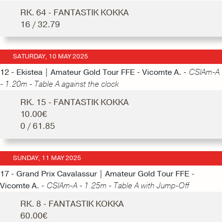
RK. 64 - FANTASTIK KOKKA
16 / 32.79
SATURDAY, 10 MAY 2025
12 - Ekistea | Amateur Gold Tour FFE - Vicomte A. -
CSIAm-A
- 1.20m - Table A against the clock
RK. 15 - FANTASTIK KOKKA
10.00€
0 / 61.85
SUNDAY, 11 MAY 2025
17 - Grand Prix Cavalassur | Amateur Gold Tour FFE -
Vicomte A. -
CSIAm-A - 1.25m - Table A with Jump-Off
RK. 8 - FANTASTIK KOKKA
60.00€