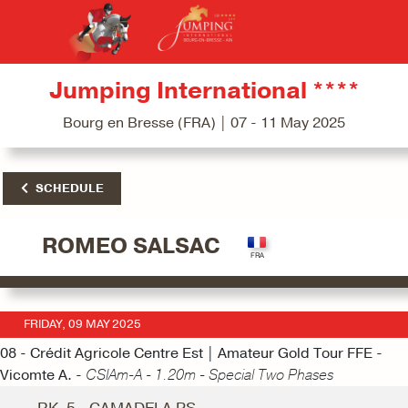
Jumping International ****
Bourg en Bresse (FRA) | 07 - 11 May 2025
SCHEDULE
ROMEO SALSAC
FRIDAY, 09 MAY 2025
08 - Crédit Agricole Centre Est | Amateur Gold Tour FFE -
Vicomte A. -
CSIAm-A - 1.20m - Special Two Phases