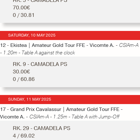
RK. 5 - CAMADELA PS
70.00€
0 / 30.81
SATURDAY, 10 MAY 2025
12 - Ekistea | Amateur Gold Tour FFE - Vicomte A. -
CSIAm-A
- 1.20m - Table A against the clock
RK. 9 - CAMADELA PS
30.00€
0 / 60.86
SUNDAY, 11 MAY 2025
17 - Grand Prix Cavalassur | Amateur Gold Tour FFE -
Vicomte A. -
CSIAm-A - 1.25m - Table A with Jump-Off
RK. 29 - CAMADELA PS
4 / 69.02