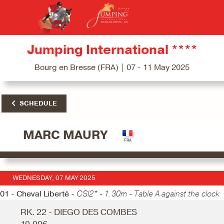
Jumping International ****
Bourg en Bresse (FRA) | 07 - 11 May 2025
SCHEDULE
MARC MAURY
WEDNESDAY, 07 MAY 2025
01 - Cheval Liberté -
CSI2* - 1.30m - Table A against the clock
RK. 22 - DIEGO DES COMBES