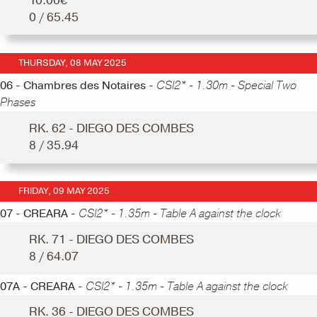
10.00€
0 / 65.45
THURSDAY, 08 MAY 2025
06 - Chambres des Notaires -
CSI2* - 1.30m - Special Two
Phases
RK. 62 - DIEGO DES COMBES
8 / 35.94
FRIDAY, 09 MAY 2025
07 - CREARA -
CSI2* - 1.35m - Table A against the clock
RK. 71 - DIEGO DES COMBES
8 / 64.07
07A - CREARA -
CSI2* - 1.35m - Table A against the clock
RK. 36 - DIEGO DES COMBES