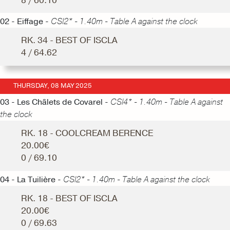
8 / 60.10
02 - Eiffage -
CSI2* - 1.40m - Table A against the clock
RK. 34 - BEST OF ISCLA
4 / 64.62
THURSDAY, 08 MAY 2025
03 - Les Châlets de Covarel -
CSI4* - 1.40m - Table A against
the clock
RK. 18 - COOLCREAM BERENCE
20.00€
0 / 69.10
04 - La Tuilière -
CSI2* - 1.40m - Table A against the clock
RK. 18 - BEST OF ISCLA
20.00€
0 / 69.63