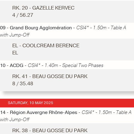
RK. 20 - GAZELLE KERVEC
4 / 56.27
09 - Grand Bourg Agglomération -
CSI4* - 1.50m - Table A
with Jump-Off
EL - COOLCREAM BERENCE
EL
10 - ACDG -
CSI4* - 1.40m - Special Two Phases
RK. 41 - BEAU GOSSE DU PARK
8 / 35.48
SATURDAY, 10 MAY 2025
14 - Région Auvergne Rhône-Alpes -
CSI4* - 1.50m - Table A
with Jump-Off
RK. 38 - BEAU GOSSE DU PARK