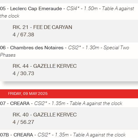
05 - Leclerc Cap Emeraude -
CSI4* - 1.50m - Table A against
the clock
RK. 21 - FEE DE CARYAN
4 / 67.38
06 - Chambres des Notaires -
CSI2* - 1.30m - Special Two
Phases
RK. 44 - GAZELLE KERVEC
4 / 30.73
FRIDAY, 09 MAY 2025
07 - CREARA -
CSI2* - 1.35m - Table A against the clock
RK. 40 - GAZELLE KERVEC
4 / 56.27
07B - CREARA -
CSI2* - 1.35m - Table A against the clock