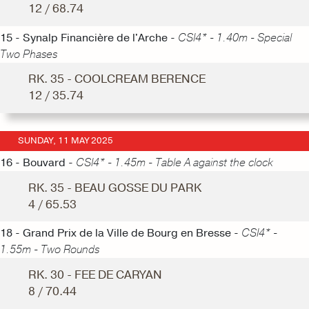
12 / 68.74
15 - Synalp Financière de l'Arche -
CSI4* - 1.40m - Special
Two Phases
RK. 35 - COOLCREAM BERENCE
12 / 35.74
SUNDAY, 11 MAY 2025
16 - Bouvard -
CSI4* - 1.45m - Table A against the clock
RK. 35 - BEAU GOSSE DU PARK
4 / 65.53
18 - Grand Prix de la Ville de Bourg en Bresse -
CSI4* -
1.55m - Two Rounds
RK. 30 - FEE DE CARYAN
8 / 70.44