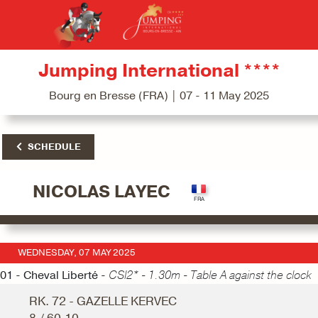
Jumping International ****
Bourg en Bresse (FRA) | 07 - 11 May 2025
SCHEDULE
NICOLAS LAYEC
WEDNESDAY, 07 MAY 2025
01 - Cheval Liberté -
CSI2* - 1.30m - Table A against the clock
RK. 72 - GAZELLE KERVEC