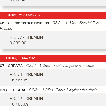
8 / 70.42
THURSDAY, 08 MAY 2025
06 - Chambres des Notaires -
CSI2* - 1.30m - Special Two
Phases
RK. 37 - KREMLIN
0 / 39.00
FRIDAY, 09 MAY 2025
07 - CREARA -
CSI2* - 1.35m - Table A against the clock
RK. 84 - KREMLIN
16 / 65.69
07B - CREARA -
CSI2* - 1.35m - Table A against the clock
RK. 42 - KREMLIN
16 / 65.69