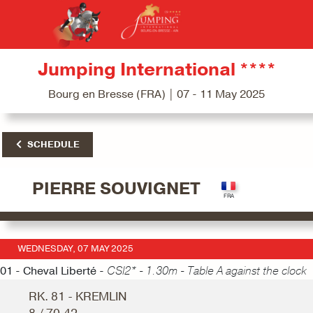
Jumping International ****
Bourg en Bresse (FRA) | 07 - 11 May 2025
SCHEDULE
PIERRE SOUVIGNET
WEDNESDAY, 07 MAY 2025
01 - Cheval Liberté -
CSI2* - 1.30m - Table A against the clock
RK. 81 - KREMLIN