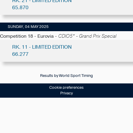
RK. 21 - LIMITED EDITION
65.870
SUNDAY, 04 MAY 2025
Competition 18 - Eurovia -
CDIO5* - Grand Prix Special
RK. 11 - LIMITED EDITION
66.277
Results by World Sport Timing
Cookie preferences
Privacy