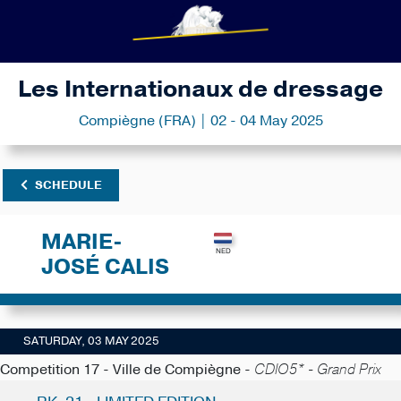
Les Internationaux de dressage
Compiègne (FRA) | 02 - 04 May 2025
SCHEDULE
MARIE-
JOSÉ CALIS
SATURDAY, 03 MAY 2025
Competition 17 - Ville de Compiègne -
CDIO5* - Grand Prix