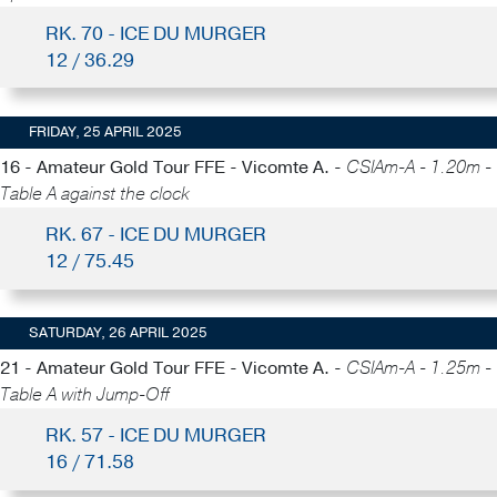
RK. 70 - ICE DU MURGER
12 / 36.29
FRIDAY, 25 APRIL 2025
16 - Amateur Gold Tour FFE - Vicomte A. -
CSIAm-A - 1.20m -
Table A against the clock
RK. 67 - ICE DU MURGER
12 / 75.45
SATURDAY, 26 APRIL 2025
21 - Amateur Gold Tour FFE - Vicomte A. -
CSIAm-A - 1.25m -
Table A with Jump-Off
RK. 57 - ICE DU MURGER
16 / 71.58