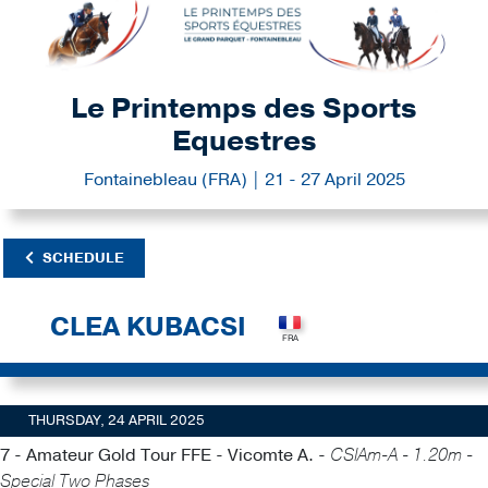
Le Printemps des Sports
Equestres
Fontainebleau (FRA) | 21 - 27 April 2025
SCHEDULE
CLEA KUBACSI
THURSDAY, 24 APRIL 2025
7 - Amateur Gold Tour FFE - Vicomte A. -
CSIAm-A - 1.20m -
Special Two Phases