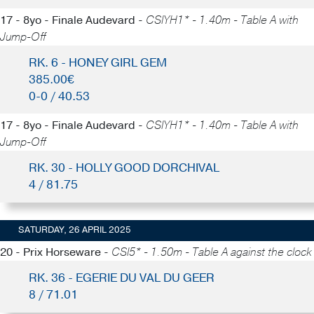
17 - 8yo - Finale Audevard -
CSIYH1* - 1.40m - Table A with
Jump-Off
RK. 6 - HONEY GIRL GEM
385.00€
0-0 / 40.53
17 - 8yo - Finale Audevard -
CSIYH1* - 1.40m - Table A with
Jump-Off
RK. 30 - HOLLY GOOD DORCHIVAL
4 / 81.75
SATURDAY, 26 APRIL 2025
20 - Prix Horseware -
CSI5* - 1.50m - Table A against the clock
RK. 36 - EGERIE DU VAL DU GEER
8 / 71.01