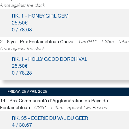
A not against the clock
RK. 1 - HONEY GIRL GEM
25.50€
0 / 78.08
2 - 8 yo - Prix Fontainebleau Cheval -
CSIYH1* - 1.35m - Table
A not against the clock
RK. 1 - HOLLY GOOD DORCHIVAL
25.50€
0 / 78.28
FRIDAY, 25 APRIL 2025
14 - Prix Communauté d’Agglomération du Pays de
Fontainebleau -
CSI5* - 1.45m - Special Two Phases
RK. 35 - EGERIE DU VAL DU GEER
4 / 30.67