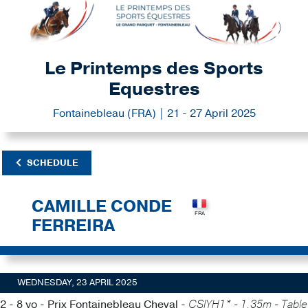
Le Printemps des Sports
Equestres
Fontainebleau (FRA) | 21 - 27 April 2025
SCHEDULE
CAMILLE CONDE
FERREIRA
WEDNESDAY, 23 APRIL 2025
2 - 8 yo - Prix Fontainebleau Cheval -
CSIYH1* - 1.35m - Table