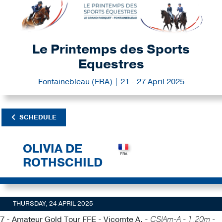
Le Printemps des Sports
Equestres
Fontainebleau (FRA) | 21 - 27 April 2025
SCHEDULE
OLIVIA DE
ROTHSCHILD
THURSDAY, 24 APRIL 2025
7 - Amateur Gold Tour FFE - Vicomte A. -
CSIAm-A - 1.20m -