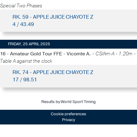
Special Two Phases
RK. 59 - APPLE JUICE CHAYOTE Z
4 / 43.49
FRIDAY, 25 APRIL 2025
16 - Amateur Gold Tour FFE - Vicomte A. -
CSIAm-A - 1.20m -
Table A against the clock
RK. 74 - APPLE JUICE CHAYOTE Z
17 / 98.51
Results by World Sport Timing
Cookie preferences
Privacy