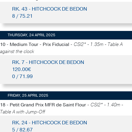
RK. 43 - HITCHCOCK DE BEDON
8 / 75.21
THURSDAY, 24 APRIL 2025
10 - Medium Tour - Prix Fiducial -
CSI2* - 1.35m - Table A
against the clock
RK. 7 - HITCHCOCK DE BEDON
120.00€
0 / 71.99
FRIDAY, 25 APRIL 2025
18 - Petit Grand Prix MFR de Saint Flour -
CSI2* - 1.40m -
Table A with Jump-Off
RK. 24 - HITCHCOCK DE BEDON
5 / 82.67