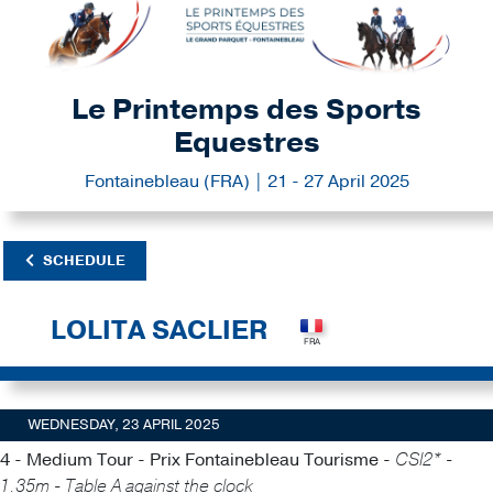
Le Printemps des Sports
Equestres
Fontainebleau (FRA) | 21 - 27 April 2025
SCHEDULE
LOLITA SACLIER
WEDNESDAY, 23 APRIL 2025
4 - Medium Tour - Prix Fontainebleau Tourisme -
CSI2* -
1.35m - Table A against the clock