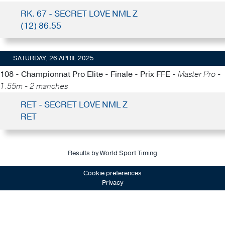
RK. 67 - SECRET LOVE NML Z
(12) 86.55
SATURDAY, 26 APRIL 2025
108 - Championnat Pro Elite - Finale - Prix FFE -
Master Pro -
1.55m - 2 manches
RET - SECRET LOVE NML Z
RET
Results by World Sport Timing
Cookie preferences
Privacy