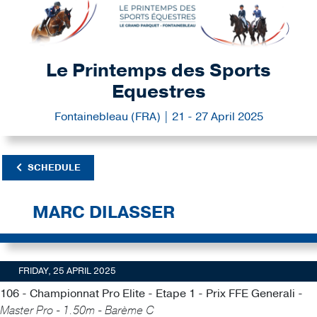
Le Printemps des Sports
Equestres
Fontainebleau (FRA) | 21 - 27 April 2025
SCHEDULE
MARC DILASSER
FRIDAY, 25 APRIL 2025
106 - Championnat Pro Elite - Etape 1 - Prix FFE Generali -
Master Pro - 1.50m - Barème C