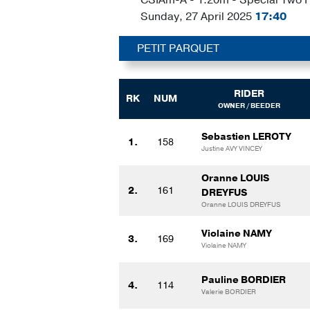
Sunday, 27 April 2025
17:40
PETIT PARQUET
RIDER
RK
NUM
OWNER / BEEDER
Sebastien LEROTY
1.
158
Justine AVY VINCEY
Oranne LOUIS
2.
161
DREYFUS
Oranne LOUIS DREYFUS
Violaine NAMY
3.
169
Violaine NAMY
Pauline BORDIER
4.
114
Valerie BORDIER