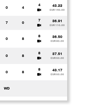
4
43.22
0
4
EUR 140.00
7
36.91
7
0
EUR 110.00
8
36.50
0
8
EUR 80.00
8
37.51
0
8
EUR 60.00
8
43.17
0
8
EUR 60.00
WD