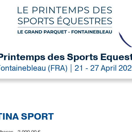
Printemps des Sports Eques
ontainebleau (FRA) | 21 - 27 April 20
STINA SPORT
hases - 2,000.00 €