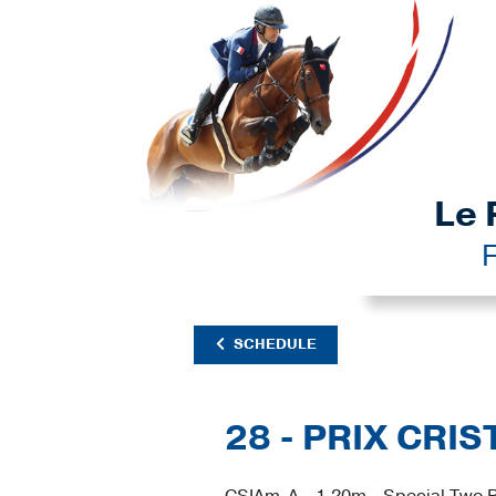
Le 
F
SCHEDULE
28 - PRIX CRI
CSIAm-A - 1.20m - Special Two P