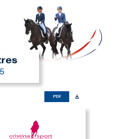
tres
25
PDF