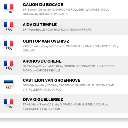
GALION DU BOCAGE
SF/Stallion/Other/2016/by ROCK'N ROLL SEMILLY x PASSION DU
BOCAGE by QREDO DE PAULSTRA
AIDA DU TEMPLE
SF/Mare/Bay/2010/by RADIEUX x AIDA by AIRPORT
CLINTOP VAN OVERIS Z
ZANG/Stallion/Grey/2015/by CLINTISSIMO Z x ON TOP VAN OVERIS Z by
OKLUND
ARCHOS DU CHENE
SF/Gelding/Chestnut/2010/by OGRION DES CHAMPS*HN x LORETTE
D'ORO by CAP DE B'NEVILLE
CASTILION VAN GROENHOVE
SBS/Stallion/Bay/2008/by CASTELINO VAN DE HELLE x POMME D'API
V/T' POLDERRAND by DARCO
DIVA GIGUELLERIE Z
ZANG/Mare/Black/2011/by DIARADO x SUBLIME DE LA COUR by
FEINSCHNITT I VD RICHTER