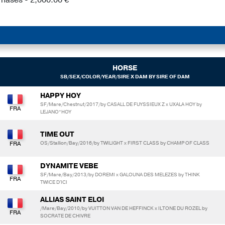
HORSE
SB/SEX/COLOR/YEAR/SIRE X DAM BY SIRE OF DAM
HAPPY HOY
SF/Mare/Chestnut/2017/by CASALL DE FUYSSIEUX Z x UXALA HOY by
LEJANO*HOY
TIME OUT
OS/Stallion/Bay/2016/by TWILIGHT x FIRST CLASS by CHAMP OF CLASS
DYNAMITE VEBE
SF/Mare/Bay/2013/by DOREMI x GALOUNA DES MELEZES by THINK
TWICE D'ICI
ALLIAS SAINT ELOI
/Mare/Bay/2010/by VUITTON VAN DE HEFFINCK x ILTONE DU ROZEL by
SOCRATE DE CHIVRE