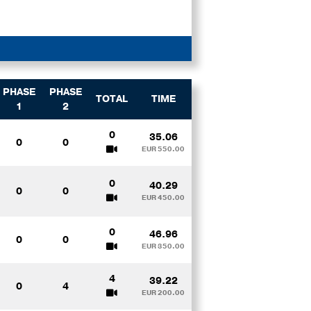
PHASE
PHASE
TOTAL
TIME
1
2
0
35.06
0
0
EUR 550.00
0
40.29
0
0
EUR 450.00
0
46.96
0
0
EUR 350.00
4
39.22
0
4
EUR 200.00