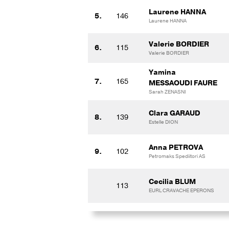
Laurene HANNA
5.
146
Laurene HANNA
Valerie BORDIER
6.
115
Valerie BORDIER
Yamina
7.
165
MESSAOUDI FAURE
Sarah ZENASNI
Clara GARAUD
8.
139
Estelle DION
Anna PETROVA
9.
102
Petromaks Spediitori AS
Cecilia BLUM
113
EURL CRAVACHE EPERONS