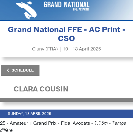
Grand National FFE - AC Print -
CSO
Cluny (FRA) | 10 - 13 April 2025
SCHEDULE
CLARA COUSIN
SUNDAY, 13 APRIL 2025
25 - Amateur 1 Grand Prix - Fidal Avocats -
1.15m - Temps
différé