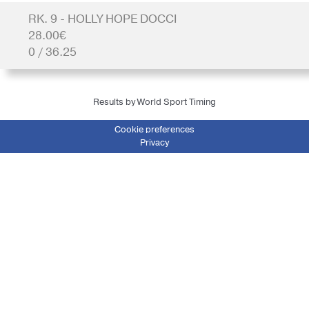
RK. 9 - HOLLY HOPE DOCCI
28.00€
0 / 36.25
Results by World Sport Timing
Cookie preferences
Privacy