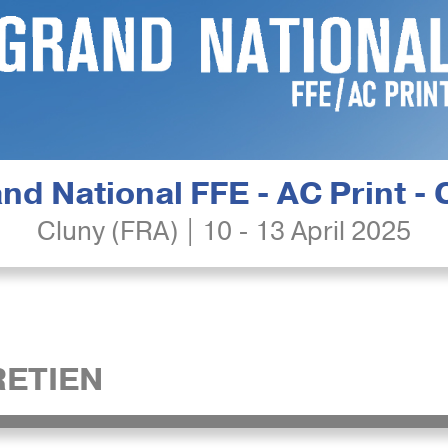
nd National FFE - AC Print -
Cluny (FRA) | 10 - 13 April 2025
ETIEN