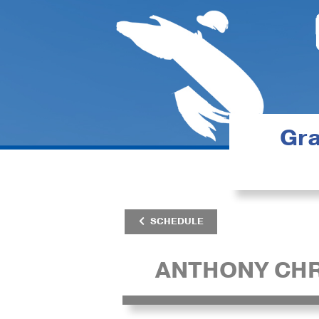
Gra
SCHEDULE
ANTHONY CHR