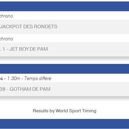
chrono
- JACKPOT DES RONDETS
chrono
. 1 - JET BOY DE PAM
es -
1.30m - Temps différé
 38 - GOTHAM DE PAM
Results by World Sport Timing