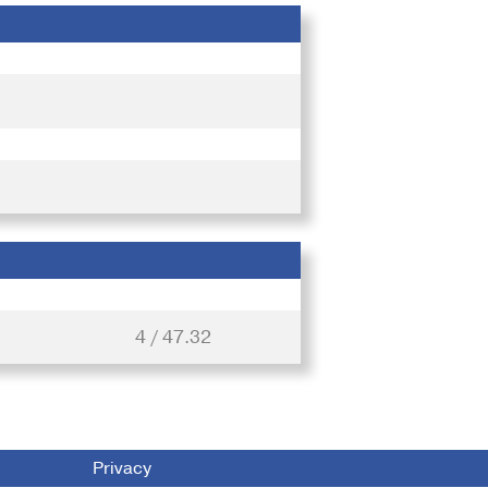
4 / 47.32
Privacy