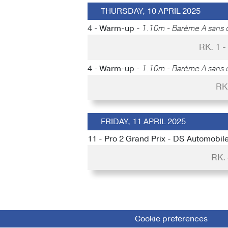
THURSDAY, 10 APRIL 2025
4 - Warm-up -
1.10m - Barème A sans 
RK. 1 
4 - Warm-up -
1.10m - Barème A sans 
RK
FRIDAY, 11 APRIL 2025
11 - Pro 2 Grand Prix - DS Automobil
RK.
Cookie preferences