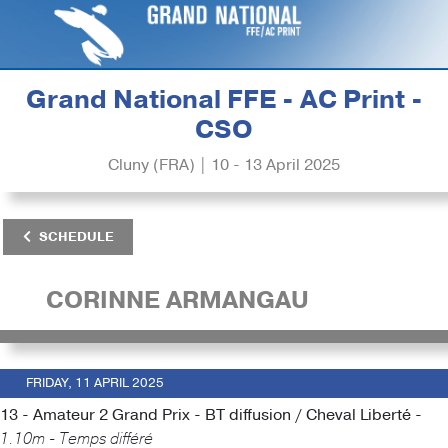
Grand National FFE - AC Print -
CSO
Cluny (FRA) | 10 - 13 April 2025
SCHEDULE
CORINNE ARMANGAU
FRIDAY, 11 APRIL 2025
13 - Amateur 2 Grand Prix - BT diffusion / Cheval Liberté -
1.10m - Temps différé