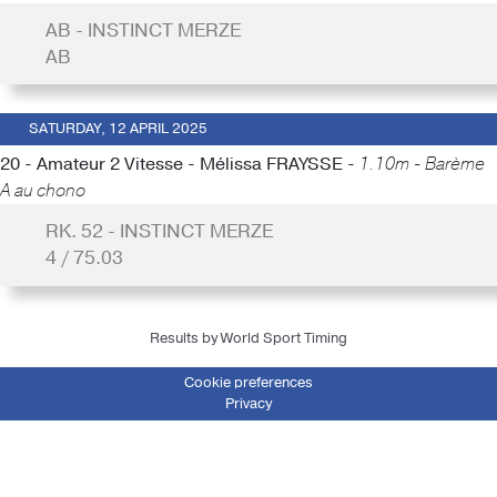
AB - INSTINCT MERZE
AB
SATURDAY, 12 APRIL 2025
20 - Amateur 2 Vitesse - Mélissa FRAYSSE -
1.10m - Barème
A au chono
RK. 52 - INSTINCT MERZE
4 / 75.03
Results by World Sport Timing
Cookie preferences
Privacy