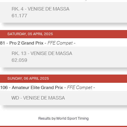
RK. 4 - VENISE DE MASSA
61.177
SATURDAY, 05 APRIL 2025
81 - Pro 2 Grand Prix -
FFE Compet -
RK. 13 - VENISE DE MASSA
62.059
SUNDAY, 06 APRIL 2025
106 - Amateur Elite Grand Prix -
FFE Compet -
WD - VENISE DE MASSA
Results by World Sport Timing