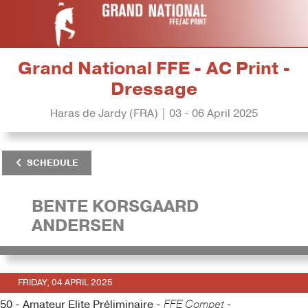
Grand National FFE - AC Print -
Dressage
Haras de Jardy (FRA) | 03 - 06 April 2025
SCHEDULE
BENTE KORSGAARD
ANDERSEN
FRIDAY, 04 APRIL 2025
50 - Amateur Elite Préliminaire -
FFE Compet -