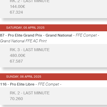
RK. 2 - LAST MINUTE
144.00€
67.324
SATURDAY, 05 APRIL 2025
87 - Pro Elite Grand Prix - Grand National -
FFE Compet -
Grand National FFE AC Print
RK. 3 - LAST MINUTE
480.00€
67.587
SUNDAY, 06 APRIL 2025
116 - Pro Elite Libre -
FFE Compet -
RK. 2 - LAST MINUTE
70.260