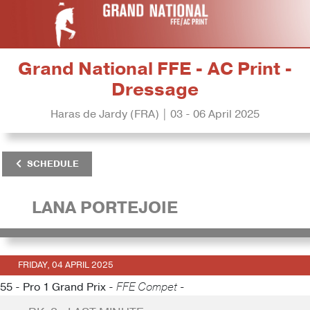
Grand National FFE - AC Print -
Dressage
Haras de Jardy (FRA) | 03 - 06 April 2025
SCHEDULE
LANA PORTEJOIE
FRIDAY, 04 APRIL 2025
55 - Pro 1 Grand Prix -
FFE Compet -