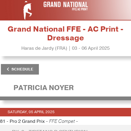
Grand National FFE - AC Print -
Dressage
Haras de Jardy (FRA) | 03 - 06 April 2025
SCHEDULE
PATRICIA NOYER
SATURDAY, 05 APRIL 2025
81 - Pro 2 Grand Prix -
FFE Compet -