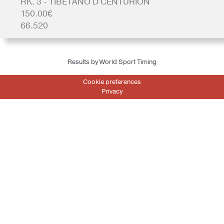
RK. 3 - TIBETANO D CENTURION
150.00€
66.520
Results by World Sport Timing
Cookie preferences
Privacy