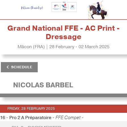
Grand National FFE - AC Print -
Dressage
Mâcon (FRA) | 28 February - 02 March 2025
SCHEDULE
NICOLAS BARBEL
FRIDAY, 28 FEBRUARY 2025
16 - Pro 2 A Préparatoire -
FFE Compet -