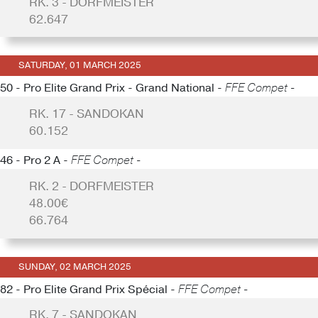
RK. 3 - DORFMEISTER
62.647
SATURDAY, 01 MARCH 2025
50 - Pro Elite Grand Prix - Grand National -
FFE Compet -
RK. 17 - SANDOKAN
60.152
46 - Pro 2 A -
FFE Compet -
RK. 2 - DORFMEISTER
48.00€
66.764
SUNDAY, 02 MARCH 2025
82 - Pro Elite Grand Prix Spécial -
FFE Compet -
RK. 7 - SANDOKAN