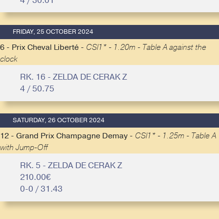
4 / 30.01
FRIDAY, 25 OCTOBER 2024
6 - Prix Cheval Liberté -
CSI1* - 1.20m - Table A against the
clock
RK. 16 - ZELDA DE CERAK Z
4 / 50.75
SATURDAY, 26 OCTOBER 2024
12 - Grand Prix Champagne Demay -
CSI1* - 1.25m - Table A
with Jump-Off
RK. 5 - ZELDA DE CERAK Z
210.00€
0-0 / 31.43