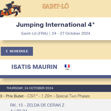
Jumping International 4*
Saint-Lô (FRA) | 24 - 27 October 2024
SCHEDULE
ISATIS MAURIN
THURSDAY, 24 OCTOBER 2024
3 - Prix Butet -
CSI1* - 1.20m - Special Two Phases
RK. 15 - ZELDA DE CERAK Z