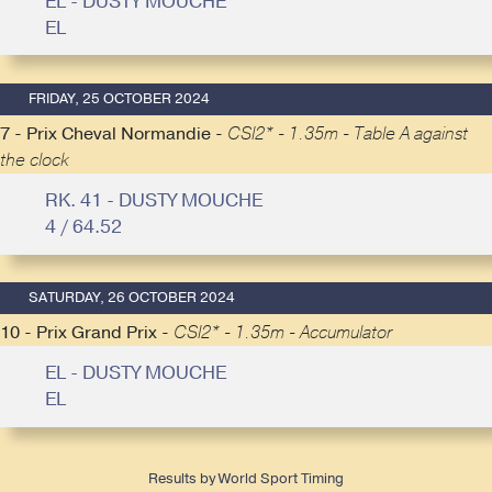
EL - DUSTY MOUCHE
EL
FRIDAY, 25 OCTOBER 2024
7 - Prix Cheval Normandie -
CSI2* - 1.35m - Table A against
the clock
RK. 41 - DUSTY MOUCHE
4 / 64.52
SATURDAY, 26 OCTOBER 2024
10 - Prix Grand Prix -
CSI2* - 1.35m - Accumulator
EL - DUSTY MOUCHE
EL
Results by World Sport Timing