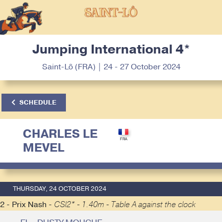
Jumping International 4*
Saint-Lô (FRA) | 24 - 27 October 2024
SCHEDULE
CHARLES LE
MEVEL
THURSDAY, 24 OCTOBER 2024
2 - Prix Nash -
CSI2* - 1.40m - Table A against the clock