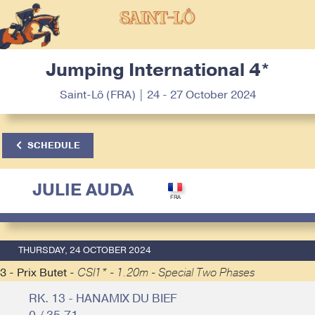
Jumping International 4*
Saint-Lô (FRA) | 24 - 27 October 2024
SCHEDULE
JULIE AUDA
THURSDAY, 24 OCTOBER 2024
3 - Prix Butet -
CSI1* - 1.20m - Special Two Phases
RK. 13 - HANAMIX DU BIEF