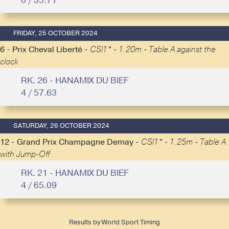
0 / 35.71
FRIDAY, 25 OCTOBER 2024
6 - Prix Cheval Liberté -
CSI1* - 1.20m - Table A against the
clock
RK. 26 - HANAMIX DU BIEF
4 / 57.63
SATURDAY, 26 OCTOBER 2024
12 - Grand Prix Champagne Demay -
CSI1* - 1.25m - Table A
with Jump-Off
RK. 21 - HANAMIX DU BIEF
4 / 65.09
Results by World Sport Timing