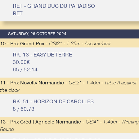
RET - GRAND DUC DU PARADISO
RET
SATURDAY, 26 OCTOBER 2024
10 - Prix Grand Prix -
CSI2* - 1.35m - Accumulator
RK. 13 - EASY DE TERRE
30.00€
65 / 52.14
11 - Prix Novelty Normandie -
CSI2* - 1.40m - Table A against
the clock
RK. 51 - HORIZON DE CAROLLES
8 / 60.73
13 - Prix Crédit Agricole Normandie -
CSI4* - 1.45m - Winning
Round