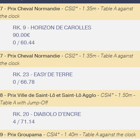
7 - Prix Cheval Normandie -
CSI2* - 1.35m - Table A against
the clock
RK. 9 - HORIZON DE CAROLLES
90.00€
0 / 60.44
7 - Prix Cheval Normandie -
CSI2* - 1.35m - Table A against
the clock
RK. 23 - EASY DE TERRE
0 / 66.78
8 - Prix Ville de Saint-Lô et Saint-Lô Agglo -
CSI4* - 1.50m -
Table A with Jump-Off
RK. 20 - DIABOLO D'ENCRE
4 / 71.14
9 - Prix Groupama -
CSI4* - 1.40m - Table A against the clock