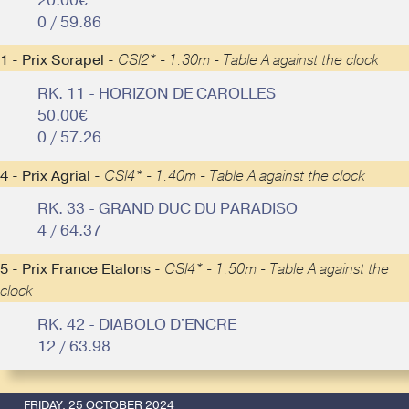
20.00€
0 / 59.86
1 - Prix Sorapel -
CSI2* - 1.30m - Table A against the clock
RK. 11 - HORIZON DE CAROLLES
50.00€
0 / 57.26
4 - Prix Agrial -
CSI4* - 1.40m - Table A against the clock
RK. 33 - GRAND DUC DU PARADISO
4 / 64.37
5 - Prix France Etalons -
CSI4* - 1.50m - Table A against the
clock
RK. 42 - DIABOLO D'ENCRE
12 / 63.98
FRIDAY, 25 OCTOBER 2024