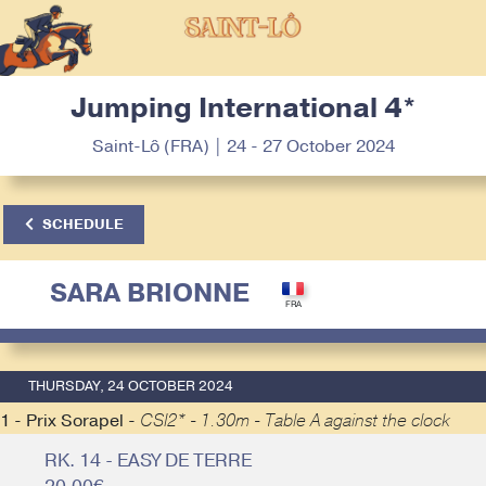
Jumping International 4*
Saint-Lô (FRA) | 24 - 27 October 2024
SCHEDULE
SARA BRIONNE
THURSDAY, 24 OCTOBER 2024
1 - Prix Sorapel -
CSI2* - 1.30m - Table A against the clock
RK. 14 - EASY DE TERRE