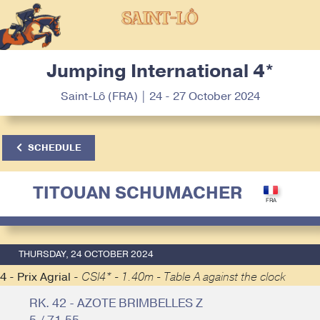
Jumping International 4*
Saint-Lô (FRA) | 24 - 27 October 2024
SCHEDULE
TITOUAN SCHUMACHER
THURSDAY, 24 OCTOBER 2024
4 - Prix Agrial -
CSI4* - 1.40m - Table A against the clock
RK. 42 - AZOTE BRIMBELLES Z