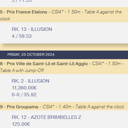
5 / 71.55
5 - Prix France Etalons -
CSI4* - 1.50m - Table A against the
clock
RK. 13 - ILLUSION
4 / 59.53
FRIDAY, 25 OCTOBER 2024
8 - Prix Ville de Saint-Lô et Saint-Lô Agglo -
CSI4* - 1.50m -
Table A with Jump-Off
RK. 2 - ILLUSION
11,360.00€
0-0 / 35.92
9 - Prix Groupama -
CSI4* - 1.40m - Table A against the clock
RK. 12 - AZOTE BRIMBELLES Z
125.00€