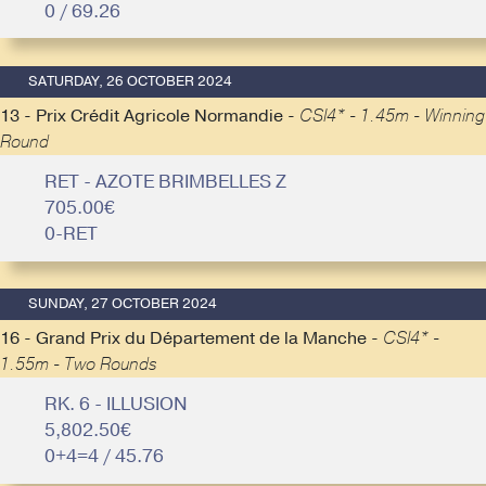
0 / 69.26
SATURDAY, 26 OCTOBER 2024
13 - Prix Crédit Agricole Normandie -
CSI4* - 1.45m - Winning
Round
RET - AZOTE BRIMBELLES Z
705.00€
0-RET
SUNDAY, 27 OCTOBER 2024
16 - Grand Prix du Département de la Manche -
CSI4* -
1.55m - Two Rounds
RK. 6 - ILLUSION
5,802.50€
0+4=4 / 45.76