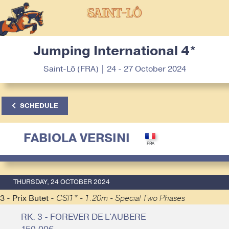
Jumping International 4*
Saint-Lô (FRA) | 24 - 27 October 2024
SCHEDULE
FABIOLA VERSINI
THURSDAY, 24 OCTOBER 2024
3 - Prix Butet -
CSI1* - 1.20m - Special Two Phases
RK. 3 - FOREVER DE L'AUBERE