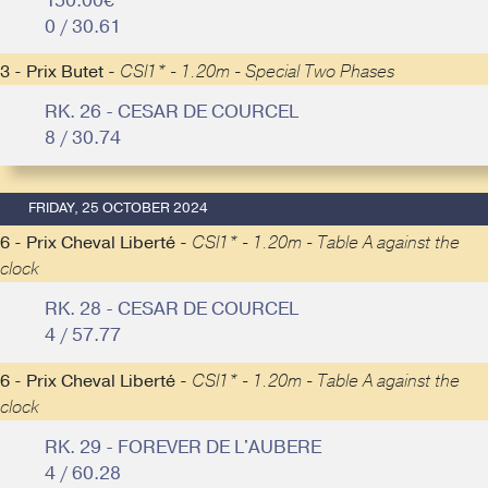
150.00€
0 / 30.61
3 - Prix Butet -
CSI1* - 1.20m - Special Two Phases
RK. 26 - CESAR DE COURCEL
8 / 30.74
FRIDAY, 25 OCTOBER 2024
6 - Prix Cheval Liberté -
CSI1* - 1.20m - Table A against the
clock
RK. 28 - CESAR DE COURCEL
4 / 57.77
6 - Prix Cheval Liberté -
CSI1* - 1.20m - Table A against the
clock
RK. 29 - FOREVER DE L'AUBERE
4 / 60.28