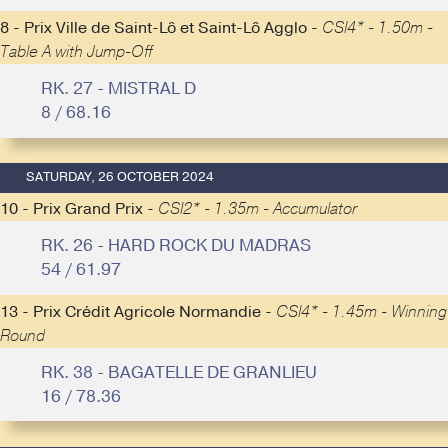
8 - Prix Ville de Saint-Lô et Saint-Lô Agglo -
CSI4* - 1.50m -
Table A with Jump-Off
RK. 27 - MISTRAL D
8 / 68.16
SATURDAY, 26 OCTOBER 2024
10 - Prix Grand Prix -
CSI2* - 1.35m - Accumulator
RK. 26 - HARD ROCK DU MADRAS
54 / 61.97
13 - Prix Crédit Agricole Normandie -
CSI4* - 1.45m - Winning
Round
RK. 38 - BAGATELLE DE GRANLIEU
16 / 78.36