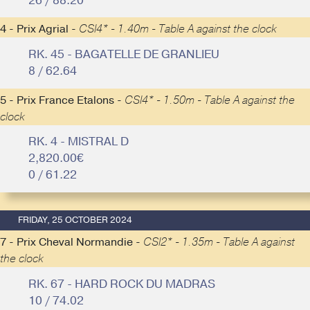
26 / 88.20
4 - Prix Agrial -
CSI4* - 1.40m - Table A against the clock
RK. 45 - BAGATELLE DE GRANLIEU
8 / 62.64
5 - Prix France Etalons -
CSI4* - 1.50m - Table A against the
clock
RK. 4 - MISTRAL D
2,820.00€
0 / 61.22
FRIDAY, 25 OCTOBER 2024
7 - Prix Cheval Normandie -
CSI2* - 1.35m - Table A against
the clock
RK. 67 - HARD ROCK DU MADRAS
10 / 74.02