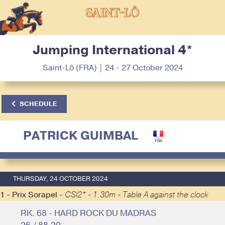
Jumping International 4*
Saint-Lô (FRA) | 24 - 27 October 2024
SCHEDULE
PATRICK GUIMBAL
THURSDAY, 24 OCTOBER 2024
1 - Prix Sorapel -
CSI2* - 1.30m - Table A against the clock
RK. 68 - HARD ROCK DU MADRAS