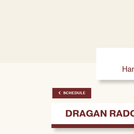
Har
SCHEDULE
DRAGAN RAD