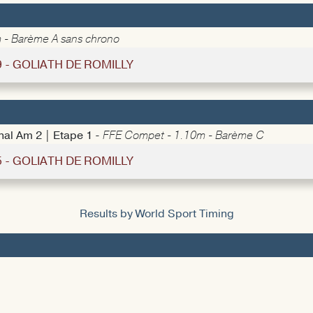
 - Barème A sans chrono
9 - GOLIATH DE ROMILLY
nal Am 2 | Etape 1 -
FFE Compet - 1.10m - Barème C
5 - GOLIATH DE ROMILLY
Results by World Sport Timing