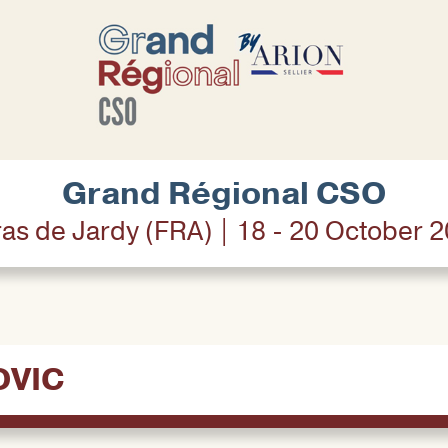
Grand Régional CSO
as de Jardy (FRA) | 18 - 20 October 
OVIC