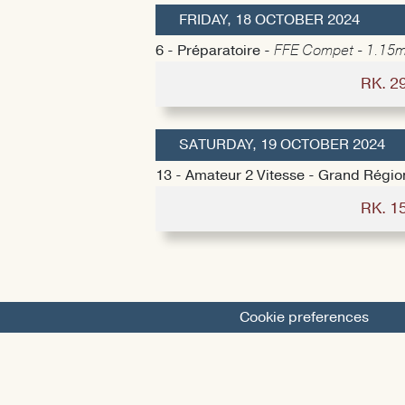
FRIDAY, 18 OCTOBER 2024
6 - Préparatoire -
FFE Compet - 1.15m
RK. 2
SATURDAY, 19 OCTOBER 2024
13 - Amateur 2 Vitesse - Grand Régio
RK. 1
Cookie preferences