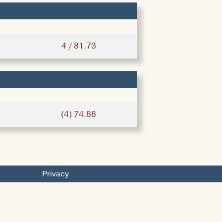
4 / 81.73
(4) 74.88
Privacy