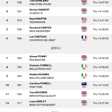
Tom ROWLAND
2
538
Thu 14:07:00
KND STEEL PULSE
Kirsty CHABERT
3
521
Thu 14:14:00
CLASSIC VI
Boyd MARTIN
4
574
Thu 14:21:00
FEDARMAN B
Rosalind CANTER
5
520
Thu 14:28:00
MHS SEVENTEEN
Luc CHATEAU
6
508
Thu 14:35:00
COCORICO DE L'EBAT
BREAK
Aimee PENNY
7
534
Thu 14:52:00
PSH ENCORE
Dominic FURNELL
8
552
Thu 14:59:00
BELLSCROSS GUY
Robbie KEARNS
9
554
Thu 15:06:00
BALLYVILLANE OBOS
Caroline POWELL
10
567
Thu 15:13:00
HIGH TIME
Tom MCEWEN
11
532
Thu 15:20:00
BROOKFIELD QUALITY
Laura BIRLEY
12
517
Thu 15:27:00
BOB COTTON BANDIT