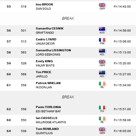
Imo BROOK
55
518
Fri 14:42:00
SAN SOLO
BREAK
Samantha CESNIK
56
501
Fri 14:59:00
GRAFTANGO
Cedric LYARD
57
513
Fri 15:06:00
UNUM DE'OR
Samantha LISSINGTON
58
563
Fri 15:13:00
LORD SEEKONIG
Emily KING
59
529
Fri 15:20:00
VALMY BIATS
Tim PRICE
60
568
Fri 15:27:00
JARILLO
Patrick WHELAN
61
558
Fri 15:34:00
IKOON LAN
BREAK
Paolo TORLONIA
62
559
Fri 15:51:00
ESI BETHANY BAY
Ian CASSELLS
63
550
Fri 15:58:00
MILLRIDGE ATLANTIS
Tom ROWLAND
64
539
Fri 16:05:00
QUINTILIUS