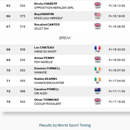
Kirsty CHABERT
65
522
Fri 16:12:00
OPPOSITION HERALDIK GIRL
Boyd MARTIN
66
575
Fri 16:19:00
MISS LULU HERSELF
Rosalind CANTER
67
519
Fri 16:26:00
IZILOT DHI
BREAK
Luc CHATEAU
68
509
Fri 16:43:00
VIENS DU MONT
Aimee PENNY
69
535
Fri 16:50:00
PSH GAZELLE
Dominic FURNELL
70
553
Fri 16:57:00
IVANHOE
Robbie KEARNS
71
555
Fri 17:04:00
CHANCE ENCOUNTER
Caroline POWELL
72
566
Fri 17:11:00
CBI ALDO
Oliver TOWNEND
73
543
Fri 17:18:00
COOLEY ROSALENT
Results by World Sport Timing