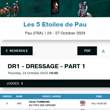
Les 5 Etoiles de Pau
Pau (FRA) | 24 - 27 October 2024
SCHEDULE
PDF
DR1 - DRESSAGE - PART 1
Thursday, 24 October 2024
14:00
JUDGES
ORDER
NUM
RIDER
/ HORSE
TIME
Oliver TOWNEND
1
545
Thu 14:00:00
EN TARO DES VERNIER