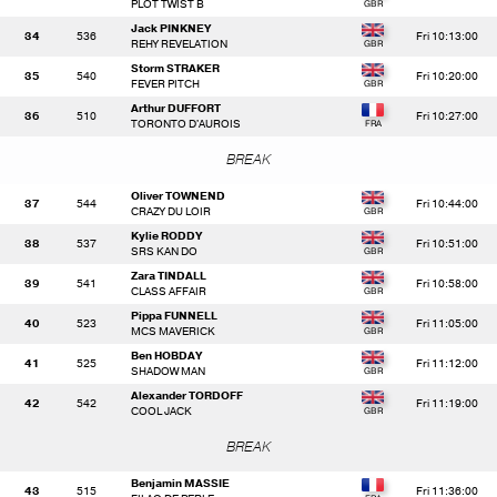
PLOT TWIST B
Jack PINKNEY
34
536
Fri 10:13:00
REHY REVELATION
Storm STRAKER
35
540
Fri 10:20:00
FEVER PITCH
Arthur DUFFORT
36
510
Fri 10:27:00
TORONTO D'AUROIS
BREAK
Oliver TOWNEND
37
544
Fri 10:44:00
CRAZY DU LOIR
Kylie RODDY
38
537
Fri 10:51:00
SRS KAN DO
Zara TINDALL
39
541
Fri 10:58:00
CLASS AFFAIR
Pippa FUNNELL
40
523
Fri 11:05:00
MCS MAVERICK
Ben HOBDAY
41
525
Fri 11:12:00
SHADOW MAN
Alexander TORDOFF
42
542
Fri 11:19:00
COOL JACK
BREAK
Benjamin MASSIE
43
515
Fri 11:36:00