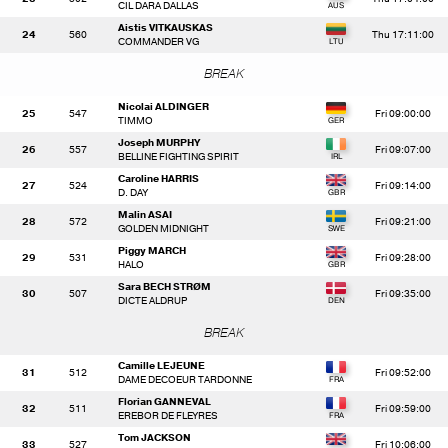
CIL DARA DALLAS
Aistis VITKAUSKAS
24
560
Thu 17:11:00
COMMANDER VG
BREAK
Nicolai ALDINGER
25
547
Fri 09:00:00
TIMMO
Joseph MURPHY
26
557
Fri 09:07:00
BELLINE FIGHTING SPIRIT
Caroline HARRIS
27
524
Fri 09:14:00
D. DAY
Malin ASAI
28
572
Fri 09:21:00
GOLDEN MIDNIGHT
Piggy MARCH
29
531
Fri 09:28:00
HALO
Sara BECH STRØM
30
507
Fri 09:35:00
DICTE ALDRUP
BREAK
Camille LEJEUNE
31
512
Fri 09:52:00
DAME DECOEUR TARDONNE
Florian GANNEVAL
32
511
Fri 09:59:00
EREBOR DE FLEYRES
Tom JACKSON
33
527
Fri 10:06:00