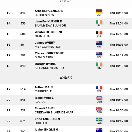
BREAK
Arne BERGENDAHL
13
548
Thu 15:44:00
LUTHIEN NRW
Jennifer KUEHNLE
14
556
Thu 15:51:00
SAMMY DAVIS JUNIOR
Wouter DE CLEENE
15
504
Thu 15:58:00
QUINTERA
James AVERY
16
561
Thu 16:05:00
MBF CONNECTION
Clarke JOHNSTONE
17
562
Thu 16:12:00
MENLO PARK
Daragh BYRNE
18
549
Thu 16:19:00
KILCANNON RAMIRO
BREAK
Arthur MARX
19
514
Thu 16:36:00
CHURCH'ILE
Isabel WHITE
20
546
Thu 16:43:00
ICARUS
Fiona KASHEL
21
528
Thu 16:50:00
CREEVAGH SILVER DE HAAR
Frida ANDERSEN
22
571
Thu 16:57:00
BOX LEO
Isabel ENGLISH
23
502
Thu 17:04:00