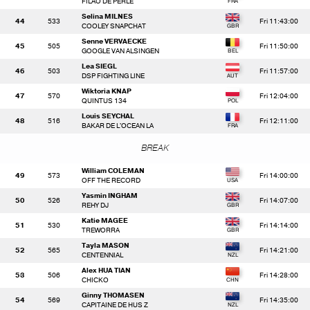
FILAO DE PERLE
Selina MILNES
44
533
Fri 11:43:00
COOLEY SNAPCHAT
Senne VERVAECKE
45
505
Fri 11:50:00
GOOGLE VAN ALSINGEN
Lea SIEGL
46
503
Fri 11:57:00
DSP FIGHTING LINE
Wiktoria KNAP
47
570
Fri 12:04:00
QUINTUS 134
Louis SEYCHAL
48
516
Fri 12:11:00
BAKAR DE L'OCEAN LA
BREAK
William COLEMAN
49
573
Fri 14:00:00
OFF THE RECORD
Yasmin INGHAM
50
526
Fri 14:07:00
REHY DJ
Katie MAGEE
51
530
Fri 14:14:00
TREWORRA
Tayla MASON
52
565
Fri 14:21:00
CENTENNIAL
Alex HUA TIAN
53
506
Fri 14:28:00
CHICKO
Ginny THOMASEN
54
569
Fri 14:35:00
CAPITAINE DE HUS Z