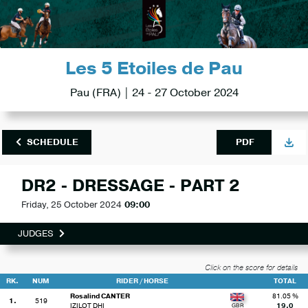
Les 5 Etoiles de Pau
Pau (FRA) | 24 - 27 October 2024
SCHEDULE
PDF
DR2 - DRESSAGE - PART 2
Friday, 25 October 2024
09:00
JUDGES
Click on the score for details
RK.
NUM
RIDER / HORSE
TOTAL
Rosalind CANTER
81.05 %
1.
519
IZILOT DHI
19.0