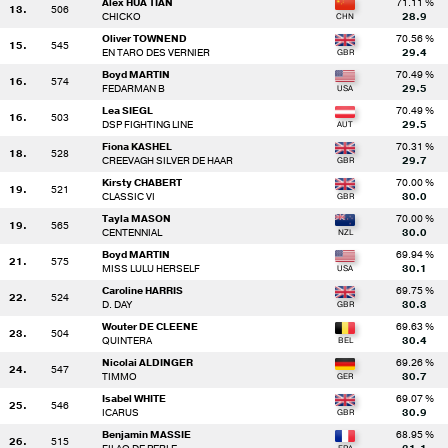
Alex HUA TIAN
71.11 %
13.
506
CHICKO
28.9
Oliver TOWNEND
70.56 %
15.
545
EN TARO DES VERNIER
29.4
Boyd MARTIN
70.49 %
16.
574
FEDARMAN B
29.5
Lea SIEGL
70.49 %
16.
503
DSP FIGHTING LINE
29.5
Fiona KASHEL
70.31 %
18.
528
CREEVAGH SILVER DE HAAR
29.7
Kirsty CHABERT
70.00 %
19.
521
CLASSIC VI
30.0
Tayla MASON
70.00 %
19.
565
CENTENNIAL
30.0
Boyd MARTIN
69.94 %
21.
575
MISS LULU HERSELF
30.1
Caroline HARRIS
69.75 %
22.
524
D. DAY
30.3
Wouter DE CLEENE
69.63 %
23.
504
QUINTERA
30.4
Nicolai ALDINGER
69.26 %
24.
547
TIMMO
30.7
Isabel WHITE
69.07 %
25.
546
ICARUS
30.9
Benjamin MASSIE
68.95 %
26.
515