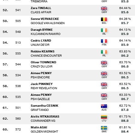
TREWORRA
35.3
Zara TINDALL
64.44 %
52.
541
CLASS AFFAIR
35.6
Senne VERVAECKE
64.26 %
53.
505
GOOGLE VAN ALSINGEN
35.7
Daragh BYRNE
64.13 %
54.
549
KILCANNON RAMIRO
35.9
Cedric LYARD
64.14 %
54.
513
UNUM DE'OR
35.9
Robbie KEARNS
63.83 %
56.
555
CHANCE ENCOUNTER
36.2
Oliver TOWNEND
63.70 %
57.
544
CRAZY DU LOIR
36.3
Aimee PENNY
63.52 %
58.
534
PSH ENCORE
36.5
Jack PINKNEY
63.52 %
58.
536
REHY REVELATION
36.5
Aimee PENNY
63.33 %
60.
535
PSH GAZELLE
36.7
Samantha CESNIK
62.72 %
61.
501
GRAFTANGO
37.3
Aistis VITKAUSKAS
61.73 %
62.
560
COMMANDER VG
38.3
Malin ASAI
61.61 %
63.
572
GOLDEN MIDNIGHT
38.4