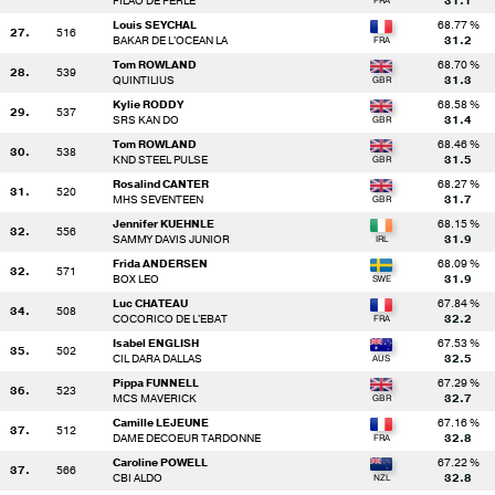
FILAO DE PERLE
31.1
Louis SEYCHAL
68.77 %
27.
516
BAKAR DE L'OCEAN LA
31.2
Tom ROWLAND
68.70 %
28.
539
QUINTILIUS
31.3
Kylie RODDY
68.58 %
29.
537
SRS KAN DO
31.4
Tom ROWLAND
68.46 %
30.
538
KND STEEL PULSE
31.5
Rosalind CANTER
68.27 %
31.
520
MHS SEVENTEEN
31.7
Jennifer KUEHNLE
68.15 %
32.
556
SAMMY DAVIS JUNIOR
31.9
Frida ANDERSEN
68.09 %
32.
571
BOX LEO
31.9
Luc CHATEAU
67.84 %
34.
508
COCORICO DE L'EBAT
32.2
Isabel ENGLISH
67.53 %
35.
502
CIL DARA DALLAS
32.5
Pippa FUNNELL
67.29 %
36.
523
MCS MAVERICK
32.7
Camille LEJEUNE
67.16 %
37.
512
DAME DECOEUR TARDONNE
32.8
Caroline POWELL
67.22 %
37.
566
CBI ALDO
32.8