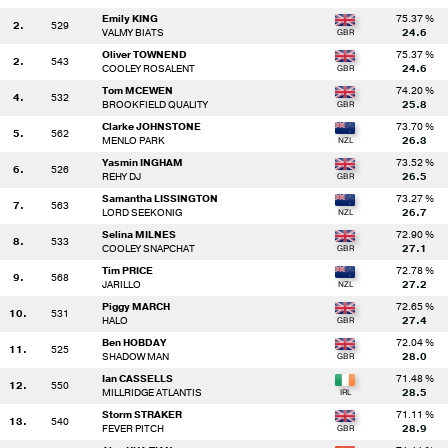
Emily KING
75.37 %
2.
529
VALMY BIATS
24.6
Oliver TOWNEND
75.37 %
2.
543
COOLEY ROSALENT
24.6
Tom MCEWEN
74.20 %
4.
532
BROOKFIELD QUALITY
25.8
Clarke JOHNSTONE
73.70 %
5.
562
MENLO PARK
26.3
Yasmin INGHAM
73.52 %
6.
526
REHY DJ
26.5
Samantha LISSINGTON
73.27 %
7.
563
LORD SEEKONIG
26.7
Selina MILNES
72.90 %
8.
533
COOLEY SNAPCHAT
27.1
Tim PRICE
72.78 %
9.
568
JARILLO
27.2
Piggy MARCH
72.65 %
10.
531
HALO
27.4
Ben HOBDAY
72.04 %
11.
525
SHADOW MAN
28.0
Ian CASSELLS
71.48 %
12.
550
MILLRIDGE ATLANTIS
28.5
Storm STRAKER
71.11 %
13.
540
FEVER PITCH
28.9