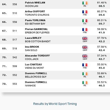
Patrick WHELAN
61.48 %
64.
558
IKOON LAN
38.5
Arthur DUFFORT
60.37 %
65.
510
TORONTO D'AUROIS
39.6
Paolo TORLONIA
60.31 %
66.
559
ESI BETHANY BAY
39.7
Florian GANNEVAL
58.09 %
67.
511
EREBOR DE FLEYRES
41.9
Laura BIRLEY
57.78 %
68.
517
BOB COTTON BANDIT
42.2
Imo BROOK
57.59 %
69.
518
SAN SOLO
42.4
Alexander TORDOFF
57.34 %
70.
542
COOL JACK
42.7
Luc CHATEAU
55.00 %
71.
509
VIENS DU MONT
45.0
Dominic FURNELL
53.89 %
72.
552
BELLSCROSS GUY
46.1
Dominic FURNELL
53.52 %
73.
553
IVANHOE
46.5
Results by World Sport Timing