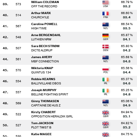
William COLEMAN
66.79 %
39.
573
OFF THE RECORD
33.2
Arthur MARX
66.60 %
40.
514
CHURCH'ILE
33.4
Caroline POWELL
66.54 %
41.
567
HIGH TIME
33.5
Arne BERGENDAHL
65.87 %
42.
548
LUTHIEN NRW
34.1
Sara BECH STRØM
65.80 %
43.
507
DICTE ALDRUP
34.2
James AVERY
65.68 %
44.
561
MBF CONNECTION
34.3
Wiktoria KNAP
65.56 %
45.
570
QUINTUS 134
34.4
Robbie KEARNS
65.37 %
46.
554
BALLYVILLANE OBOS
34.6
Joseph MURPHY
65.25 %
47.
557
BELLINE FIGHTING SPIRIT
34.8
Ginny THOMASEN
65.06 %
48.
569
CAPITAINE DE HUS Z
34.9
Kirsty CHABERT
64.94 %
49.
522
OPPOSITION HERALDIK GIRL
35.1
Tom JACKSON
64.82 %
50.
527
PLOT TWIST B
35.2
Katie MAGEE
64.75 %
51.
530